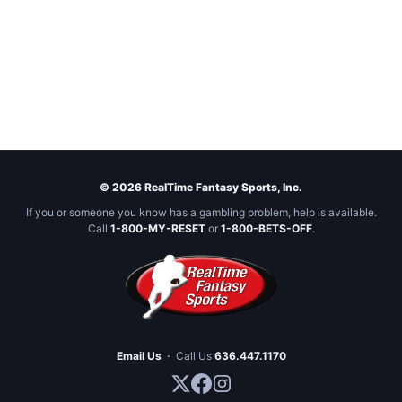
© 2026 RealTime Fantasy Sports, Inc.
If you or someone you know has a gambling problem, help is available.
Call
1-800-MY-RESET
or
1-800-BETS-OFF
.
Email Us
·
Call Us
636.447.1170