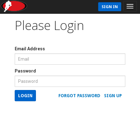
SIGN IN
Please Login
Email Address
Password
LOGIN
FORGOT PASSWORD
SIGN UP