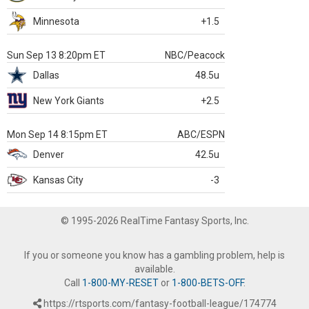
Minnesota
+1.5
Sun Sep 13 8:20pm ET
NBC/Peacock
Dallas
48.5u
New York Giants
+2.5
Mon Sep 14 8:15pm ET
ABC/ESPN
Denver
42.5u
Kansas City
-3
© 1995-2026 RealTime Fantasy Sports, Inc.
If you or someone you know has a gambling problem, help is
available.
Call
1-800-MY-RESET
or
1-800-BETS-OFF
.
https://rtsports.com/fantasy-football-league/174774