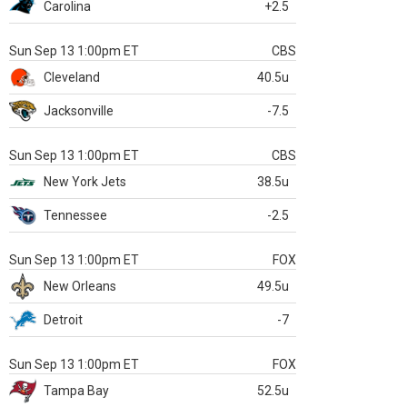
Carolina
+2.5
Sun Sep 13 1:00pm ET
CBS
Cleveland
40.5u
Jacksonville
-7.5
Sun Sep 13 1:00pm ET
CBS
New York Jets
38.5u
Tennessee
-2.5
Sun Sep 13 1:00pm ET
FOX
New Orleans
49.5u
Detroit
-7
Sun Sep 13 1:00pm ET
FOX
Tampa Bay
52.5u