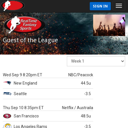
SIGN IN
Guest of the League
Wed Sep 9 8:20pm ET
NBC/Peacock
New England
44.5u
Seattle
-3.5
Thu Sep 10 8:35pm ET
Netflix / Austraila
San Francisco
48.5u
Los Angeles Rams
-3.5