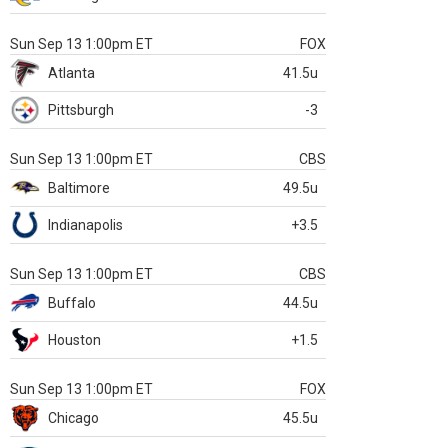
Sun Sep 13 1:00pm ET
FOX
Atlanta
41.5u
Pittsburgh
-3
Sun Sep 13 1:00pm ET
CBS
Baltimore
49.5u
Indianapolis
+3.5
Sun Sep 13 1:00pm ET
CBS
Buffalo
44.5u
Houston
+1.5
Sun Sep 13 1:00pm ET
FOX
Chicago
45.5u