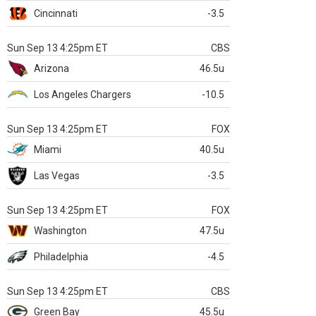
Cincinnati
-3.5
Sun Sep 13 4:25pm ET
CBS
Arizona
46.5u
Los Angeles Chargers
-10.5
Sun Sep 13 4:25pm ET
FOX
Miami
40.5u
Las Vegas
-3.5
Sun Sep 13 4:25pm ET
FOX
Washington
47.5u
Philadelphia
-4.5
Sun Sep 13 4:25pm ET
CBS
Green Bay
45.5u