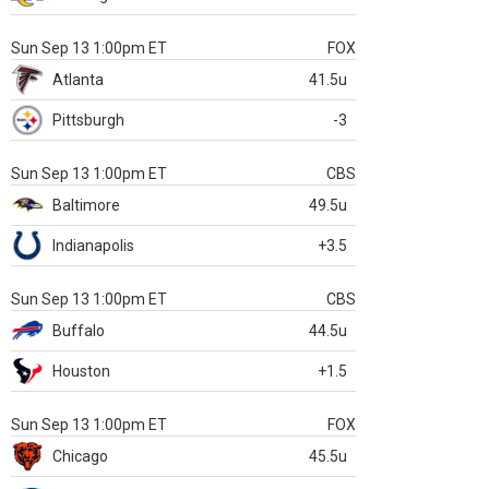
Sun Sep 13 1:00pm ET
FOX
Atlanta
41.5u
Pittsburgh
-3
Sun Sep 13 1:00pm ET
CBS
Baltimore
49.5u
Indianapolis
+3.5
Sun Sep 13 1:00pm ET
CBS
Buffalo
44.5u
Houston
+1.5
Sun Sep 13 1:00pm ET
FOX
Chicago
45.5u