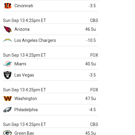
Cincinnati
-3.5
Sun Sep 13 4:25pm ET
CBS
Arizona
46.5u
Los Angeles Chargers
-10.5
Sun Sep 13 4:25pm ET
FOX
Miami
40.5u
Las Vegas
-3.5
Sun Sep 13 4:25pm ET
FOX
Washington
47.5u
Philadelphia
-4.5
Sun Sep 13 4:25pm ET
CBS
Green Bay
45.5u