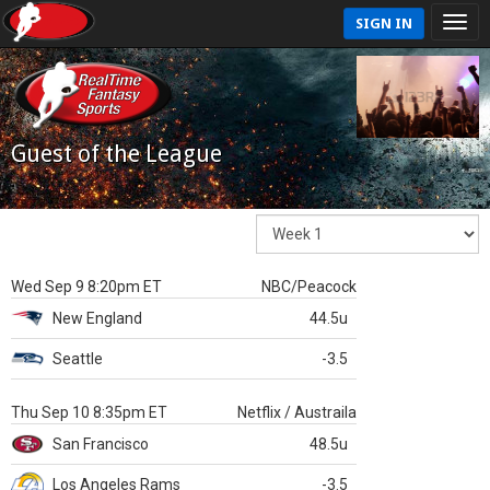
SIGN IN
Guest of the League
Wed Sep 9 8:20pm ET
NBC/Peacock
New England
44.5u
Seattle
-3.5
Thu Sep 10 8:35pm ET
Netflix / Austraila
San Francisco
48.5u
Los Angeles Rams
-3.5