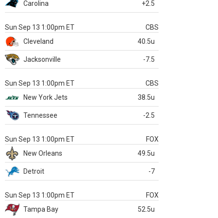
Carolina
+2.5
Sun Sep 13 1:00pm ET
CBS
Cleveland
40.5u
Jacksonville
-7.5
Sun Sep 13 1:00pm ET
CBS
New York Jets
38.5u
Tennessee
-2.5
Sun Sep 13 1:00pm ET
FOX
New Orleans
49.5u
Detroit
-7
Sun Sep 13 1:00pm ET
FOX
Tampa Bay
52.5u