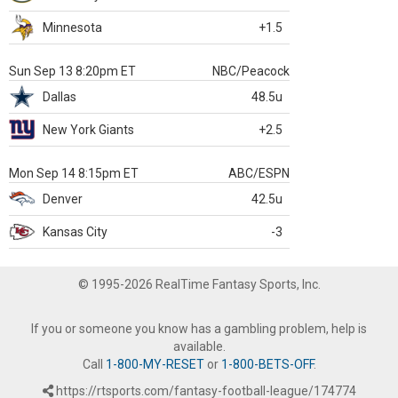
Minnesota
+1.5
Sun Sep 13 8:20pm ET
NBC/Peacock
Dallas
48.5u
New York Giants
+2.5
Mon Sep 14 8:15pm ET
ABC/ESPN
Denver
42.5u
Kansas City
-3
© 1995-2026 RealTime Fantasy Sports, Inc.
If you or someone you know has a gambling problem, help is
available.
Call
1-800-MY-RESET
or
1-800-BETS-OFF
.
https://rtsports.com/fantasy-football-league/174774