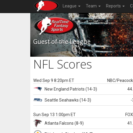
League
Team
Reports
C
Guest of the League
NFL Scores
Wed Sep 9 8:20pm ET
NBC/Peacoc
New England
Patriots
(14-3)
44
Seattle
Seahawks
(14-3)
-
Sun Sep 13 1:00pm ET
FO
Atlanta
Falcons
(8-9)
41