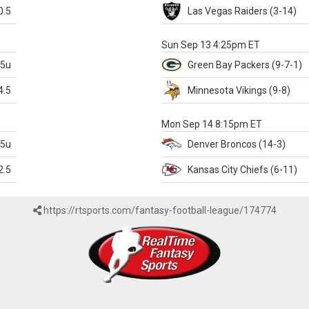
0.5
Las Vegas
Raiders
(3-14)
X
Sun Sep 13 4:25pm ET
.5u
Green Bay
Packers
(9-7-1)
4.5
Minnesota
Vikings
(9-8)
k
Mon Sep 14 8:15pm ET
.5u
Denver
Broncos
(14-3)
2.5
Kansas City
Chiefs
(6-11)
https://rtsports.com/fantasy-football-league/174774