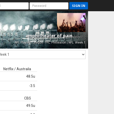
SIGN IN
amphitheater of pain
Est. 2015
NFL Playoffs League - FFL: Preseason | NFL: Week 1
Netflix / Austraila
48.5u
-3.5
CBS
49.5u