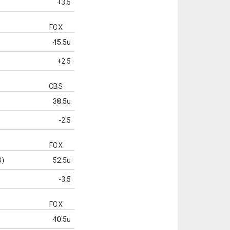
+3.5
FOX
45.5u
+2.5
CBS
38.5u
-2.5
FOX
9)
52.5u
-3.5
FOX
40.5u