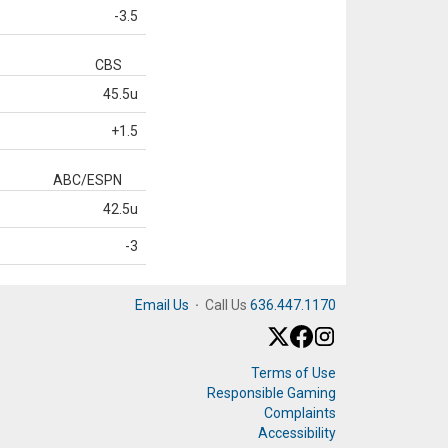
-3.5
CBS
45.5u
+1.5
ABC/ESPN
42.5u
-3
Email Us
·
Call Us
636.447.1170
Terms of Use
Responsible Gaming
Complaints
Accessibility