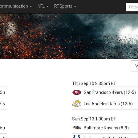
ommunication
NFL
RTSports
k
Thu Sep 10 8:35pm ET
.5u
San Francisco
49ers
(12-5)
3.5
Los Angeles Rams
(12-5)
X
Sun Sep 13 1:00pm ET
.5u
Baltimore
Ravens
(8-9)