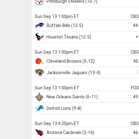
Pittsburgh
Steelers
(10-7)
Sun Sep 13 1:00pm ET
CB
Buffalo
Bills
(12-5)
44
Houston
Texans
(12-5)
+
Sun Sep 13 1:00pm ET
CB
Cleveland
Browns
(5-12)
40
Jacksonville
Jaguars
(13-4)
-
Sun Sep 13 1:00pm ET
FO
New Orleans
Saints
(6-11)
49
Detroit
Lions
(9-8)
Sun Sep 13 4:25pm ET
CB
Arizona
Cardinals
(3-14)
46