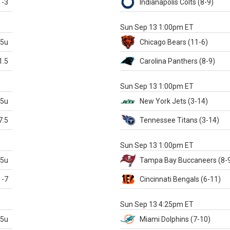
-3
Indianapolis
Colts
(8-9)
S
Sun Sep 13 1:00pm ET
.5u
Chicago
Bears
(11-6)
1.5
Carolina
Panthers
(8-9)
S
Sun Sep 13 1:00pm ET
.5u
New York Jets
(3-14)
7.5
Tennessee
Titans
(3-14)
X
Sun Sep 13 1:00pm ET
.5u
Tampa Bay
Buccaneers
(8-
-7
Cincinnati
Bengals
(6-11)
S
Sun Sep 13 4:25pm ET
.5u
Miami
Dolphins
(7-10)