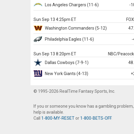
Los Angeles Chargers
(11-6)
-1
Sun Sep 13 4:25pm ET
FO
Washington
Commanders
(5-12)
47
Philadelphia
Eagles
(11-6)
-
Sun Sep 13 8:20pm ET
NBC/Peacoc
Dallas
Cowboys
(7-9-1)
48
New York Giants
(4-13)
+
© 1995-2026 RealTime Fantasy Sports, Inc.
If you or someone you know has a gambling problem,
help is available.
Call
1-800-MY-RESET
or
1-800-BETS-OFF
.