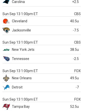
Carolina
+2.5
Sun Sep 13 1:00pm ET
CBS
Cleveland
40.5u
Jacksonville
-7.5
Sun Sep 13 1:00pm ET
CBS
New York Jets
38.5u
Tennessee
-2.5
Sun Sep 13 1:00pm ET
FOX
New Orleans
49.5u
Detroit
-7
Sun Sep 13 1:00pm ET
FOX
Tampa Bay
52.5u