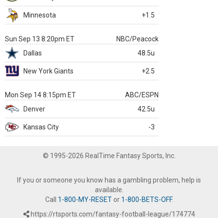
Minnesota
+1.5
Sun Sep 13 8:20pm ET
NBC/Peacock
Dallas
48.5u
New York Giants
+2.5
Mon Sep 14 8:15pm ET
ABC/ESPN
Denver
42.5u
Kansas City
-3
© 1995-2026 RealTime Fantasy Sports, Inc.
If you or someone you know has a gambling problem, help is
available.
Call
1-800-MY-RESET
or
1-800-BETS-OFF
.
https://rtsports.com/fantasy-football-league/174774