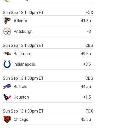
Sun Sep 13 1:00pm ET
FOX
Atlanta
41.5u
Pittsburgh
-3
Sun Sep 13 1:00pm ET
CBS
Baltimore
49.5u
Indianapolis
+3.5
Sun Sep 13 1:00pm ET
CBS
Buffalo
44.5u
Houston
+1.5
Sun Sep 13 1:00pm ET
FOX
Chicago
45.5u