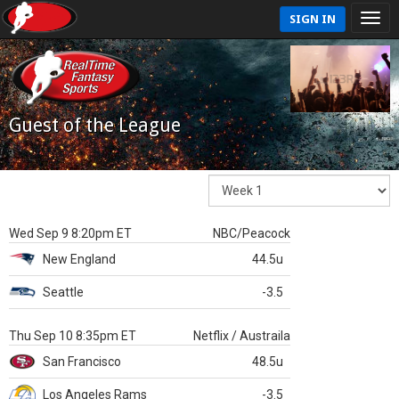
SIGN IN
Guest of the League
Wed Sep 9 8:20pm ET
NBC/Peacock
New England
44.5u
Seattle
-3.5
Thu Sep 10 8:35pm ET
Netflix / Austraila
San Francisco
48.5u
Los Angeles Rams
-3.5