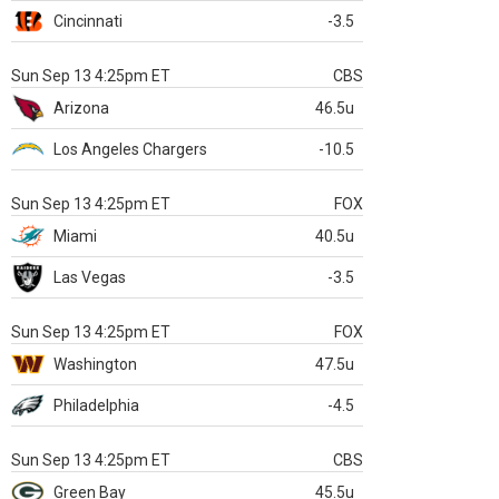
Cincinnati
-3.5
Sun Sep 13 4:25pm ET
CBS
Arizona
46.5u
Los Angeles Chargers
-10.5
Sun Sep 13 4:25pm ET
FOX
Miami
40.5u
Las Vegas
-3.5
Sun Sep 13 4:25pm ET
FOX
Washington
47.5u
Philadelphia
-4.5
Sun Sep 13 4:25pm ET
CBS
Green Bay
45.5u