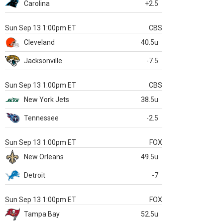
Carolina
+2.5
Sun Sep 13 1:00pm ET
CBS
Cleveland
40.5u
Jacksonville
-7.5
Sun Sep 13 1:00pm ET
CBS
New York Jets
38.5u
Tennessee
-2.5
Sun Sep 13 1:00pm ET
FOX
New Orleans
49.5u
Detroit
-7
Sun Sep 13 1:00pm ET
FOX
Tampa Bay
52.5u