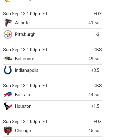
Sun Sep 13 1:00pm ET
FOX
Atlanta
41.5u
Pittsburgh
-3
Sun Sep 13 1:00pm ET
CBS
Baltimore
49.5u
Indianapolis
+3.5
Sun Sep 13 1:00pm ET
CBS
Buffalo
44.5u
Houston
+1.5
Sun Sep 13 1:00pm ET
FOX
Chicago
45.5u