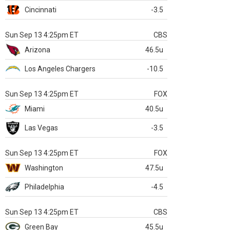
Cincinnati
-3.5
Sun Sep 13 4:25pm ET
CBS
Arizona
46.5u
Los Angeles Chargers
-10.5
Sun Sep 13 4:25pm ET
FOX
Miami
40.5u
Las Vegas
-3.5
Sun Sep 13 4:25pm ET
FOX
Washington
47.5u
Philadelphia
-4.5
Sun Sep 13 4:25pm ET
CBS
Green Bay
45.5u