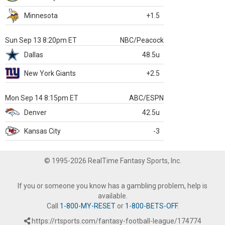
Minnesota
+1.5
Sun Sep 13 8:20pm ET
NBC/Peacock
Dallas
48.5u
New York Giants
+2.5
Mon Sep 14 8:15pm ET
ABC/ESPN
Denver
42.5u
Kansas City
-3
© 1995-2026 RealTime Fantasy Sports, Inc.
If you or someone you know has a gambling problem, help is
available.
Call
1-800-MY-RESET
or
1-800-BETS-OFF
.
https://rtsports.com/fantasy-football-league/174774