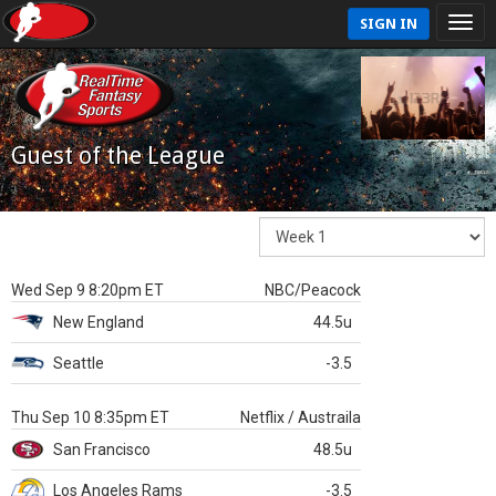
SIGN IN
Guest of the League
Wed Sep 9 8:20pm ET
NBC/Peacock
New England
44.5u
Seattle
-3.5
Thu Sep 10 8:35pm ET
Netflix / Austraila
San Francisco
48.5u
Los Angeles Rams
-3.5