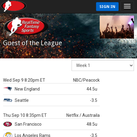
SIGN IN
Guest of the League
Wed Sep 9 8:20pm ET
NBC/Peacock
New England
44.5u
Seattle
-3.5
Thu Sep 10 8:35pm ET
Netflix / Austraila
San Francisco
48.5u
Los Angeles Rams
-3.5