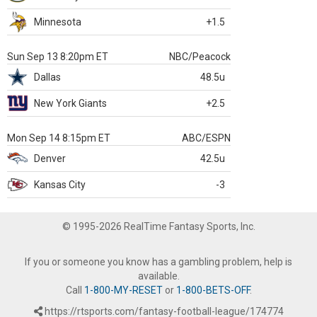
Minnesota
+1.5
Sun Sep 13 8:20pm ET
NBC/Peacock
Dallas
48.5u
New York Giants
+2.5
Mon Sep 14 8:15pm ET
ABC/ESPN
Denver
42.5u
Kansas City
-3
© 1995-2026 RealTime Fantasy Sports, Inc.
If you or someone you know has a gambling problem, help is
available.
Call
1-800-MY-RESET
or
1-800-BETS-OFF
.
https://rtsports.com/fantasy-football-league/174774