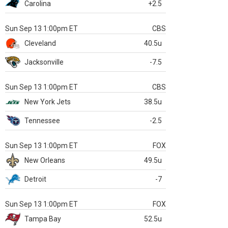
Carolina
+2.5
Sun Sep 13 1:00pm ET
CBS
Cleveland
40.5u
Jacksonville
-7.5
Sun Sep 13 1:00pm ET
CBS
New York Jets
38.5u
Tennessee
-2.5
Sun Sep 13 1:00pm ET
FOX
New Orleans
49.5u
Detroit
-7
Sun Sep 13 1:00pm ET
FOX
Tampa Bay
52.5u