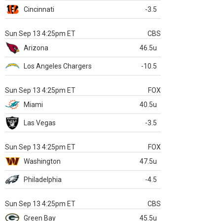
Cincinnati
-3.5
Sun Sep 13 4:25pm ET
CBS
Arizona
46.5u
Los Angeles Chargers
-10.5
Sun Sep 13 4:25pm ET
FOX
Miami
40.5u
Las Vegas
-3.5
Sun Sep 13 4:25pm ET
FOX
Washington
47.5u
Philadelphia
-4.5
Sun Sep 13 4:25pm ET
CBS
Green Bay
45.5u