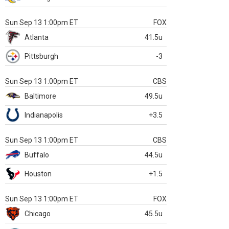
Sun Sep 13 1:00pm ET
FOX
Atlanta
41.5u
Pittsburgh
-3
Sun Sep 13 1:00pm ET
CBS
Baltimore
49.5u
Indianapolis
+3.5
Sun Sep 13 1:00pm ET
CBS
Buffalo
44.5u
Houston
+1.5
Sun Sep 13 1:00pm ET
FOX
Chicago
45.5u