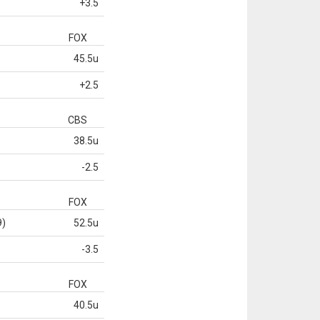
+3.5
FOX
45.5u
+2.5
CBS
38.5u
-2.5
FOX
9)
52.5u
-3.5
FOX
40.5u