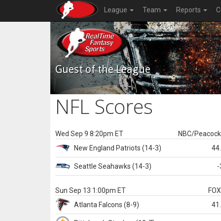
League
Team
Reports
C
Guest of the League
NFL Scores
Wed Sep 9 8:20pm ET
NBC/Peacoc
New England
Patriots
(14-3)
44
Seattle
Seahawks
(14-3)
-
Sun Sep 13 1:00pm ET
FO
Atlanta
Falcons
(8-9)
41