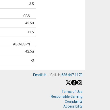
-3.5
CBS
45.5u
+1.5
ABC/ESPN
42.5u
-3
Email Us
·
Call Us
636.447.1170
Terms of Use
Responsible Gaming
Complaints
Accessibility