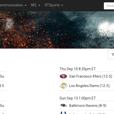
ommunication
NFL
RTSports
k
Thu Sep 10 8:35pm ET
.5u
San Francisco
49ers
(12-5)
3.5
Los Angeles Rams
(12-5)
X
Sun Sep 13 1:00pm ET
.5u
Baltimore
Ravens
(8-9)