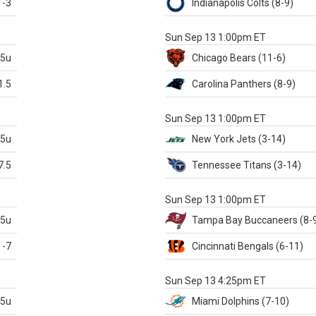
-3
Indianapolis
Colts
(8-9)
S
Sun Sep 13 1:00pm ET
.5u
Chicago
Bears
(11-6)
1.5
Carolina
Panthers
(8-9)
S
Sun Sep 13 1:00pm ET
.5u
New York Jets
(3-14)
7.5
Tennessee
Titans
(3-14)
X
Sun Sep 13 1:00pm ET
.5u
Tampa Bay
Buccaneers
(8-
-7
Cincinnati
Bengals
(6-11)
S
Sun Sep 13 4:25pm ET
.5u
Miami
Dolphins
(7-10)