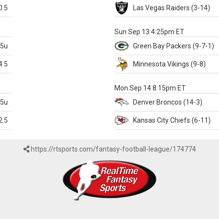
0.5
Las Vegas
Raiders
(3-14)
X
Sun Sep 13 4:25pm ET
.5u
Green Bay
Packers
(9-7-1)
4.5
Minnesota
Vikings
(9-8)
k
Mon Sep 14 8:15pm ET
.5u
Denver
Broncos
(14-3)
2.5
Kansas City
Chiefs
(6-11)
https://rtsports.com/fantasy-football-league/174774