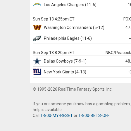
Los Angeles Chargers
(11-6)
-1
Sun Sep 13 4:25pm ET
FO
Washington
Commanders
(5-12)
47
Philadelphia
Eagles
(11-6)
-
Sun Sep 13 8:20pm ET
NBC/Peacoc
Dallas
Cowboys
(7-9-1)
48
New York Giants
(4-13)
+
© 1995-2026 RealTime Fantasy Sports, Inc.
If you or someone you know has a gambling problem,
help is available.
Call
1-800-MY-RESET
or
1-800-BETS-OFF
.