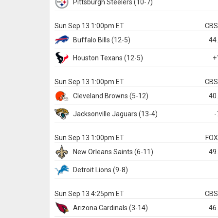
Pittsburgh
Steelers
(10-7)
Sun Sep 13 1:00pm ET
CB
Buffalo
Bills
(12-5)
44
Houston
Texans
(12-5)
+
Sun Sep 13 1:00pm ET
CB
Cleveland
Browns
(5-12)
40
Jacksonville
Jaguars
(13-4)
-
Sun Sep 13 1:00pm ET
FO
New Orleans
Saints
(6-11)
49
Detroit
Lions
(9-8)
Sun Sep 13 4:25pm ET
CB
Arizona
Cardinals
(3-14)
46