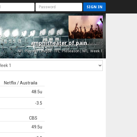
SIGN IN
amphitheater of pain
Est. 2015
NFL Playoffs League - FFL: Preseason | NFL: Week 1
Netflix / Austraila
48.5u
-3.5
CBS
49.5u