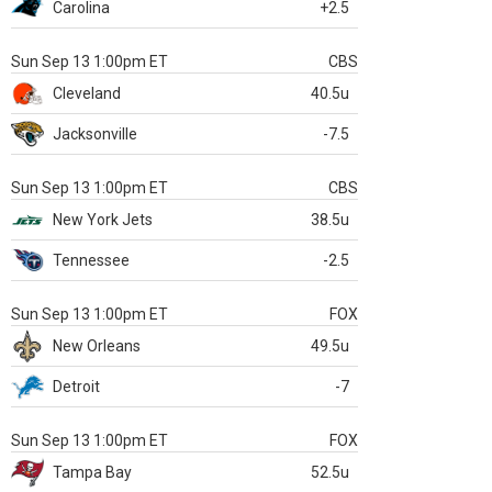
Carolina
+2.5
Sun Sep 13 1:00pm ET
CBS
Cleveland
40.5u
Jacksonville
-7.5
Sun Sep 13 1:00pm ET
CBS
New York Jets
38.5u
Tennessee
-2.5
Sun Sep 13 1:00pm ET
FOX
New Orleans
49.5u
Detroit
-7
Sun Sep 13 1:00pm ET
FOX
Tampa Bay
52.5u