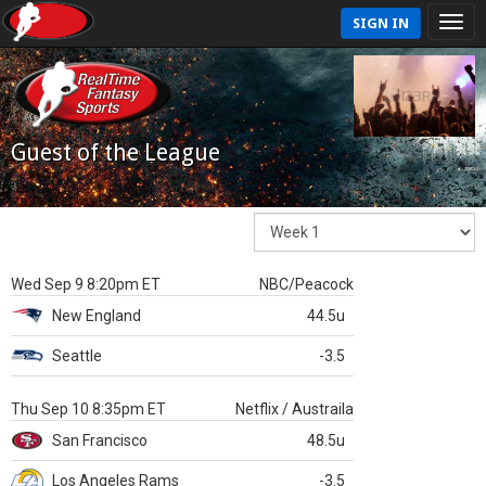
SIGN IN
Guest of the League
Wed Sep 9 8:20pm ET
NBC/Peacock
New England
44.5u
Seattle
-3.5
Thu Sep 10 8:35pm ET
Netflix / Austraila
San Francisco
48.5u
Los Angeles Rams
-3.5