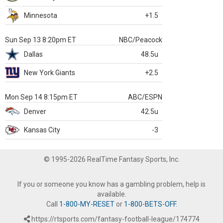
Minnesota
+1.5
Sun Sep 13 8:20pm ET
NBC/Peacock
Dallas
48.5u
New York Giants
+2.5
Mon Sep 14 8:15pm ET
ABC/ESPN
Denver
42.5u
Kansas City
-3
© 1995-2026 RealTime Fantasy Sports, Inc.
If you or someone you know has a gambling problem, help is
available.
Call
1-800-MY-RESET
or
1-800-BETS-OFF
.
https://rtsports.com/fantasy-football-league/174774