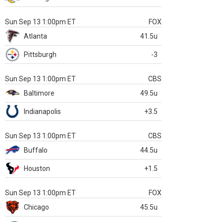
Sun Sep 13 1:00pm ET
FOX
Atlanta
41.5u
Pittsburgh
-3
Sun Sep 13 1:00pm ET
CBS
Baltimore
49.5u
Indianapolis
+3.5
Sun Sep 13 1:00pm ET
CBS
Buffalo
44.5u
Houston
+1.5
Sun Sep 13 1:00pm ET
FOX
Chicago
45.5u