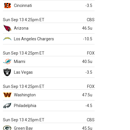
Cincinnati
-3.5
Sun Sep 13 4:25pm ET
CBS
Arizona
46.5u
Los Angeles Chargers
-10.5
Sun Sep 13 4:25pm ET
FOX
Miami
40.5u
Las Vegas
-3.5
Sun Sep 13 4:25pm ET
FOX
Washington
47.5u
Philadelphia
-4.5
Sun Sep 13 4:25pm ET
CBS
Green Bay
45.5u