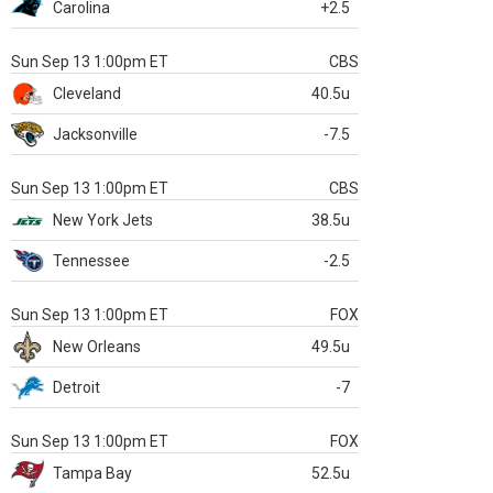
Carolina
+2.5
Sun Sep 13 1:00pm ET
CBS
Cleveland
40.5u
Jacksonville
-7.5
Sun Sep 13 1:00pm ET
CBS
New York Jets
38.5u
Tennessee
-2.5
Sun Sep 13 1:00pm ET
FOX
New Orleans
49.5u
Detroit
-7
Sun Sep 13 1:00pm ET
FOX
Tampa Bay
52.5u