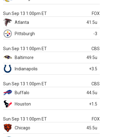
Sun Sep 13 1:00pm ET
FOX
Atlanta
41.5u
Pittsburgh
-3
Sun Sep 13 1:00pm ET
CBS
Baltimore
49.5u
Indianapolis
+3.5
Sun Sep 13 1:00pm ET
CBS
Buffalo
44.5u
Houston
+1.5
Sun Sep 13 1:00pm ET
FOX
Chicago
45.5u