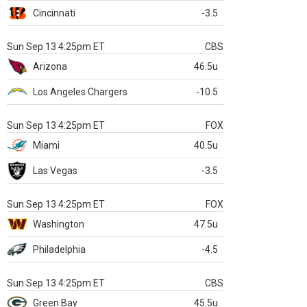
Cincinnati
-3.5
Sun Sep 13 4:25pm ET
CBS
Arizona
46.5u
Los Angeles Chargers
-10.5
Sun Sep 13 4:25pm ET
FOX
Miami
40.5u
Las Vegas
-3.5
Sun Sep 13 4:25pm ET
FOX
Washington
47.5u
Philadelphia
-4.5
Sun Sep 13 4:25pm ET
CBS
Green Bay
45.5u