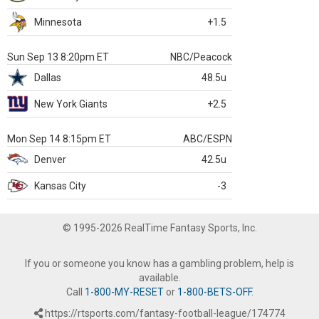
Minnesota
+1.5
Sun Sep 13 8:20pm ET
NBC/Peacock
Dallas
48.5u
New York Giants
+2.5
Mon Sep 14 8:15pm ET
ABC/ESPN
Denver
42.5u
Kansas City
-3
© 1995-2026 RealTime Fantasy Sports, Inc.
If you or someone you know has a gambling problem, help is
available.
Call
1-800-MY-RESET
or
1-800-BETS-OFF
.
https://rtsports.com/fantasy-football-league/174774