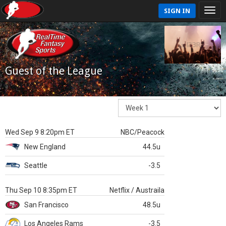
SIGN IN
Guest of the League
Wed Sep 9 8:20pm ET
NBC/Peacock
New England
44.5u
Seattle
-3.5
Thu Sep 10 8:35pm ET
Netflix / Austraila
San Francisco
48.5u
Los Angeles Rams
-3.5