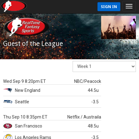
SIGN IN
Guest of the League
Wed Sep 9 8:20pm ET
NBC/Peacock
New England
44.5u
Seattle
-3.5
Thu Sep 10 8:35pm ET
Netflix / Austraila
San Francisco
48.5u
Los Angeles Rams
-3.5