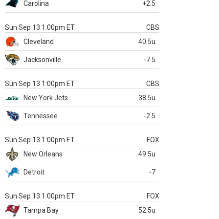
Carolina
+2.5
Sun Sep 13 1:00pm ET
CBS
Cleveland
40.5u
Jacksonville
-7.5
Sun Sep 13 1:00pm ET
CBS
New York Jets
38.5u
Tennessee
-2.5
Sun Sep 13 1:00pm ET
FOX
New Orleans
49.5u
Detroit
-7
Sun Sep 13 1:00pm ET
FOX
Tampa Bay
52.5u