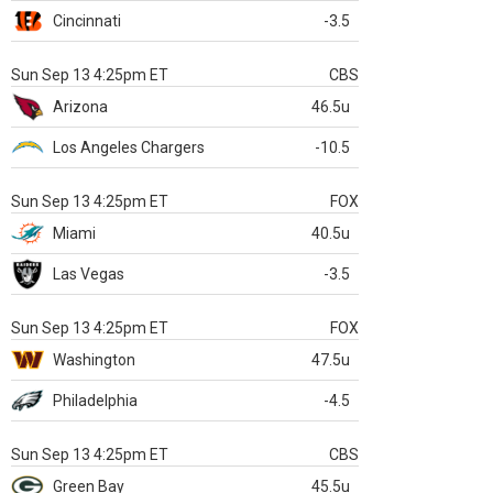
Cincinnati
-3.5
Sun Sep 13 4:25pm ET
CBS
Arizona
46.5u
Los Angeles Chargers
-10.5
Sun Sep 13 4:25pm ET
FOX
Miami
40.5u
Las Vegas
-3.5
Sun Sep 13 4:25pm ET
FOX
Washington
47.5u
Philadelphia
-4.5
Sun Sep 13 4:25pm ET
CBS
Green Bay
45.5u