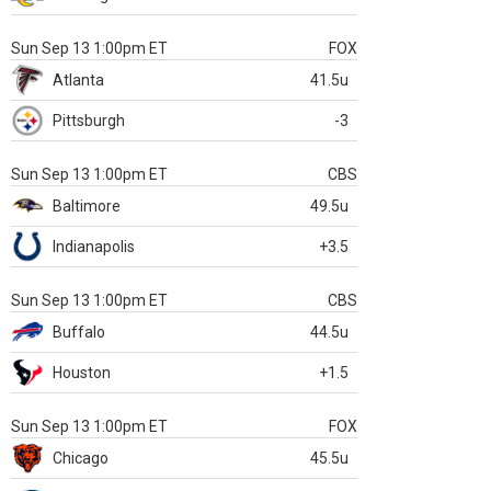
Sun Sep 13 1:00pm ET
FOX
Atlanta
41.5u
Pittsburgh
-3
Sun Sep 13 1:00pm ET
CBS
Baltimore
49.5u
Indianapolis
+3.5
Sun Sep 13 1:00pm ET
CBS
Buffalo
44.5u
Houston
+1.5
Sun Sep 13 1:00pm ET
FOX
Chicago
45.5u