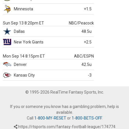
Minnesota
+1.5
Sun Sep 13 8:20pm ET
NBC/Peacock
Dallas
48.5u
New York Giants
+2.5
Mon Sep 14 8:15pm ET
ABC/ESPN
Denver
42.5u
Kansas City
-3
© 1995-2026 RealTime Fantasy Sports, Inc.
If you or someone you know has a gambling problem, help is
available.
Call
1-800-MY-RESET
or
1-800-BETS-OFF
.
https://rtsports.com/fantasy-football-league/174774