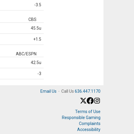
-3.5
CBS
45.5u
+1.5
ABC/ESPN
42.5u
-3
Email Us
·
Call Us
636.447.1170
Terms of Use
Responsible Gaming
Complaints
Accessibility