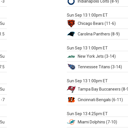
-3
Indianapolis
Colts
(8-9)
S
Sun Sep 13 1:00pm ET
.5u
Chicago
Bears
(11-6)
1.5
Carolina
Panthers
(8-9)
S
Sun Sep 13 1:00pm ET
.5u
New York Jets
(3-14)
7.5
Tennessee
Titans
(3-14)
X
Sun Sep 13 1:00pm ET
.5u
Tampa Bay
Buccaneers
(8-
-7
Cincinnati
Bengals
(6-11)
S
Sun Sep 13 4:25pm ET
.5u
Miami
Dolphins
(7-10)