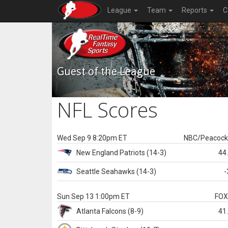
League
Team
Reports
C
Guest of the League
NFL Scores
Wed Sep 9 8:20pm ET
NBC/Peacoc
New England
Patriots
(14-3)
44
Seattle
Seahawks
(14-3)
-
Sun Sep 13 1:00pm ET
FO
Atlanta
Falcons
(8-9)
41