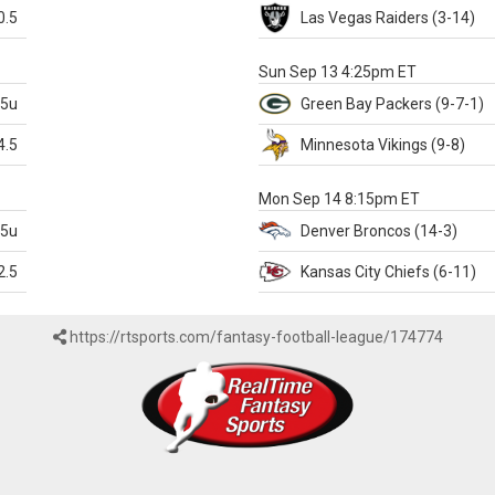
0.5
Las Vegas
Raiders
(3-14)
X
Sun Sep 13 4:25pm ET
.5u
Green Bay
Packers
(9-7-1)
4.5
Minnesota
Vikings
(9-8)
k
Mon Sep 14 8:15pm ET
.5u
Denver
Broncos
(14-3)
2.5
Kansas City
Chiefs
(6-11)
https://rtsports.com/fantasy-football-league/174774