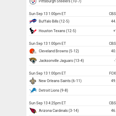
Pittsburgh
Steelers
(10-7)
Sun Sep 13 1:00pm ET
CB
Buffalo
Bills
(12-5)
44
Houston
Texans
(12-5)
+
Sun Sep 13 1:00pm ET
CB
Cleveland
Browns
(5-12)
40
Jacksonville
Jaguars
(13-4)
-
Sun Sep 13 1:00pm ET
FO
New Orleans
Saints
(6-11)
49
Detroit
Lions
(9-8)
Sun Sep 13 4:25pm ET
CB
Arizona
Cardinals
(3-14)
46