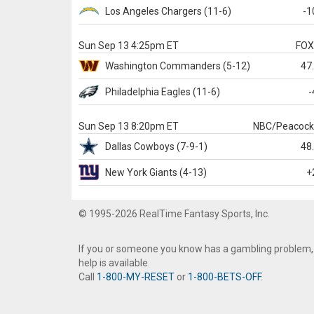
Los Angeles Chargers
(11-6)
-1
Sun Sep 13 4:25pm ET
FO
Washington
Commanders
(5-12)
47
Philadelphia
Eagles
(11-6)
-
Sun Sep 13 8:20pm ET
NBC/Peacoc
Dallas
Cowboys
(7-9-1)
48
New York Giants
(4-13)
+
© 1995-2026 RealTime Fantasy Sports, Inc.
If you or someone you know has a gambling problem,
help is available.
Call
1-800-MY-RESET
or
1-800-BETS-OFF
.