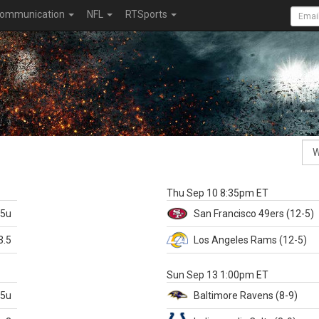
ommunication
NFL
RTSports
k
Thu Sep 10 8:35pm ET
.5u
San Francisco
49ers
(12-5)
3.5
Los Angeles Rams
(12-5)
X
Sun Sep 13 1:00pm ET
.5u
Baltimore
Ravens
(8-9)