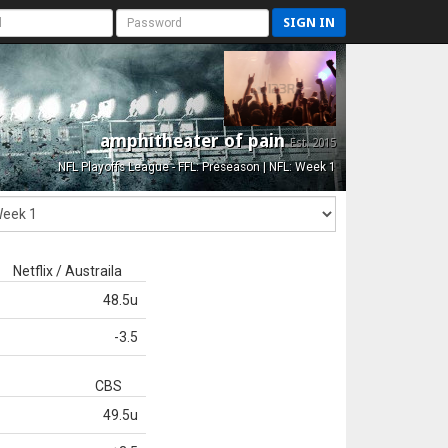
SIGN IN
amphitheater of pain
Est. 2015
NFL Playoffs League - FFL: Preseason | NFL: Week 1
Netflix / Austraila
48.5u
-3.5
CBS
49.5u