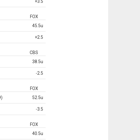
+3.5
FOX
45.5u
+2.5
CBS
38.5u
-2.5
FOX
9)
52.5u
-3.5
FOX
40.5u