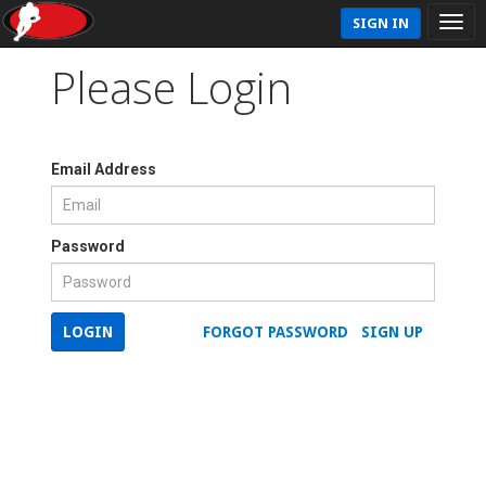
SIGN IN
Please Login
Email Address
Password
LOGIN
FORGOT PASSWORD
SIGN UP