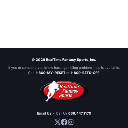
© 2026 RealTime Fantasy Sports, Inc.
If you or someone you know has a gambling problem, help is available.
Call
1-800-MY-RESET
or
1-800-BETS-OFF
.
Email Us
·
Call Us
636.447.1170