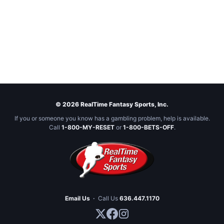
© 2026 RealTime Fantasy Sports, Inc.
If you or someone you know has a gambling problem, help is available.
Call
1-800-MY-RESET
or
1-800-BETS-OFF
.
Email Us
·
Call Us
636.447.1170