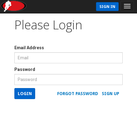
SIGN IN
Please Login
Email Address
Password
LOGIN
FORGOT PASSWORD
SIGN UP