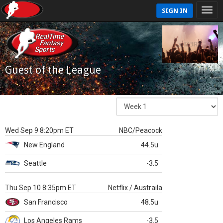
SIGN IN
Guest of the League
Wed Sep 9 8:20pm ET
NBC/Peacock
New England
44.5u
Seattle
-3.5
Thu Sep 10 8:35pm ET
Netflix / Austraila
San Francisco
48.5u
Los Angeles Rams
-3.5