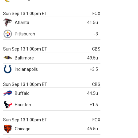
Sun Sep 13 1:00pm ET
FOX
Atlanta
41.5u
Pittsburgh
-3
Sun Sep 13 1:00pm ET
CBS
Baltimore
49.5u
Indianapolis
+3.5
Sun Sep 13 1:00pm ET
CBS
Buffalo
44.5u
Houston
+1.5
Sun Sep 13 1:00pm ET
FOX
Chicago
45.5u