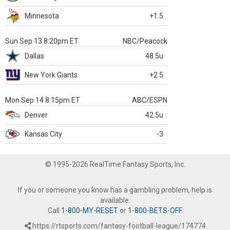
Minnesota
+1.5
Sun Sep 13 8:20pm ET
NBC/Peacock
Dallas
48.5u
New York Giants
+2.5
Mon Sep 14 8:15pm ET
ABC/ESPN
Denver
42.5u
Kansas City
-3
© 1995-2026 RealTime Fantasy Sports, Inc.
If you or someone you know has a gambling problem, help is
available.
Call
1-800-MY-RESET
or
1-800-BETS-OFF
.
https://rtsports.com/fantasy-football-league/174774