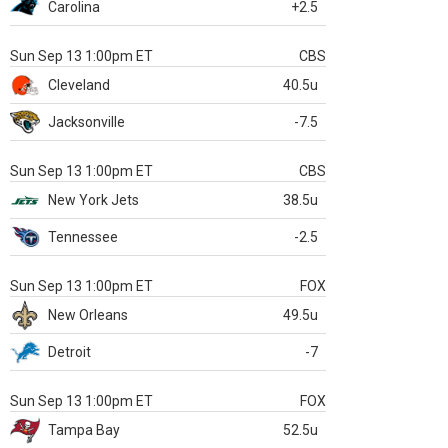
Carolina
+2.5
Sun Sep 13 1:00pm ET
CBS
Cleveland
40.5u
Jacksonville
-7.5
Sun Sep 13 1:00pm ET
CBS
New York Jets
38.5u
Tennessee
-2.5
Sun Sep 13 1:00pm ET
FOX
New Orleans
49.5u
Detroit
-7
Sun Sep 13 1:00pm ET
FOX
Tampa Bay
52.5u