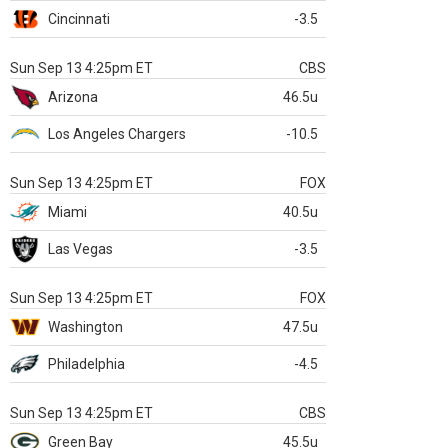
Cincinnati
-3.5
Sun Sep 13 4:25pm ET
CBS
Arizona
46.5u
Los Angeles Chargers
-10.5
Sun Sep 13 4:25pm ET
FOX
Miami
40.5u
Las Vegas
-3.5
Sun Sep 13 4:25pm ET
FOX
Washington
47.5u
Philadelphia
-4.5
Sun Sep 13 4:25pm ET
CBS
Green Bay
45.5u