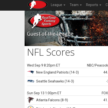
League
Team
Reports
C
Guest of the League
NFL Scores
Wed Sep 9 8:20pm ET
NBC/Peacoc
New England
Patriots
(14-3)
44
Seattle
Seahawks
(14-3)
-
Sun Sep 13 1:00pm ET
FO
Atlanta
Falcons
(8-9)
41