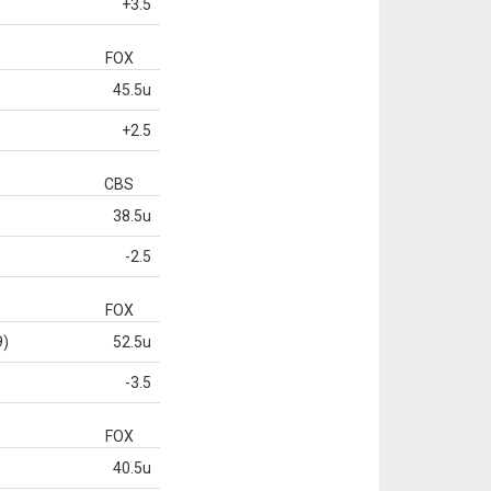
+3.5
FOX
45.5u
+2.5
CBS
38.5u
-2.5
FOX
9)
52.5u
-3.5
FOX
40.5u