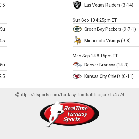
0.5
Las Vegas
Raiders
(3-14)
X
Sun Sep 13 4:25pm ET
.5u
Green Bay
Packers
(9-7-1)
4.5
Minnesota
Vikings
(9-8)
k
Mon Sep 14 8:15pm ET
.5u
Denver
Broncos
(14-3)
2.5
Kansas City
Chiefs
(6-11)
https://rtsports.com/fantasy-football-league/174774