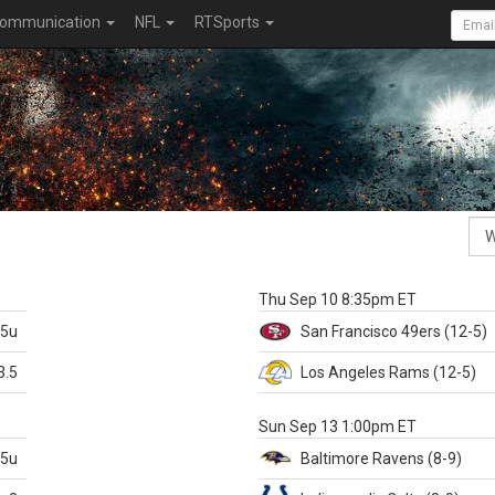
ommunication
NFL
RTSports
k
Thu Sep 10 8:35pm ET
.5u
San Francisco
49ers
(12-5)
3.5
Los Angeles Rams
(12-5)
X
Sun Sep 13 1:00pm ET
.5u
Baltimore
Ravens
(8-9)