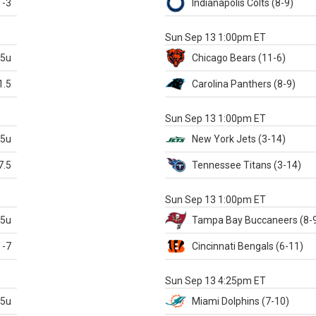
-3
Indianapolis
Colts
(8-9)
S
Sun Sep 13 1:00pm ET
.5u
Chicago
Bears
(11-6)
1.5
Carolina
Panthers
(8-9)
S
Sun Sep 13 1:00pm ET
.5u
New York Jets
(3-14)
7.5
Tennessee
Titans
(3-14)
X
Sun Sep 13 1:00pm ET
.5u
Tampa Bay
Buccaneers
(8-
-7
Cincinnati
Bengals
(6-11)
S
Sun Sep 13 4:25pm ET
.5u
Miami
Dolphins
(7-10)