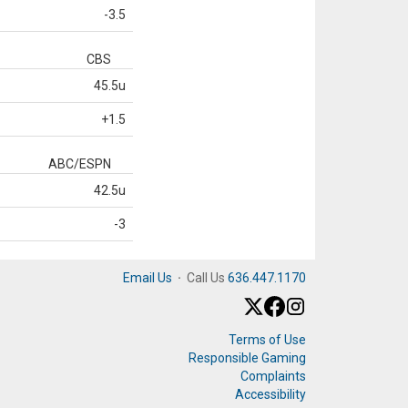
-3.5
CBS
45.5u
+1.5
ABC/ESPN
42.5u
-3
Email Us
·
Call Us
636.447.1170
Terms of Use
Responsible Gaming
Complaints
Accessibility