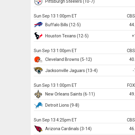
Pittsburgh
Steelers
(10-7)
Sun Sep 13 1:00pm ET
CB
Buffalo
Bills
(12-5)
44
Houston
Texans
(12-5)
+
Sun Sep 13 1:00pm ET
CB
Cleveland
Browns
(5-12)
40
Jacksonville
Jaguars
(13-4)
-
Sun Sep 13 1:00pm ET
FO
New Orleans
Saints
(6-11)
49
Detroit
Lions
(9-8)
Sun Sep 13 4:25pm ET
CB
Arizona
Cardinals
(3-14)
46