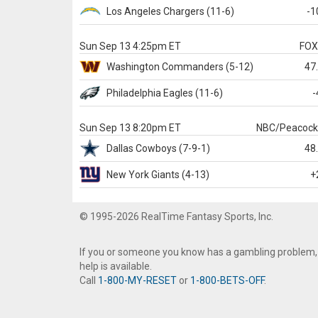
Los Angeles Chargers
(11-6)
-1
Sun Sep 13 4:25pm ET
FO
Washington
Commanders
(5-12)
47
Philadelphia
Eagles
(11-6)
-
Sun Sep 13 8:20pm ET
NBC/Peacoc
Dallas
Cowboys
(7-9-1)
48
New York Giants
(4-13)
+
© 1995-2026 RealTime Fantasy Sports, Inc.
If you or someone you know has a gambling problem,
help is available.
Call
1-800-MY-RESET
or
1-800-BETS-OFF
.