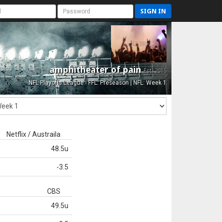
SIGN IN
amphitheater of pain
Est. 2015
NFL Playoffs League - FFL: Preseason | NFL: Week 1
Netflix / Austraila
48.5u
-3.5
CBS
49.5u