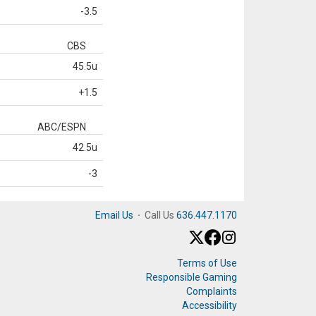
-3.5
CBS
45.5u
+1.5
ABC/ESPN
42.5u
-3
Email Us
·
Call Us
636.447.1170
Terms of Use
Responsible Gaming
Complaints
Accessibility