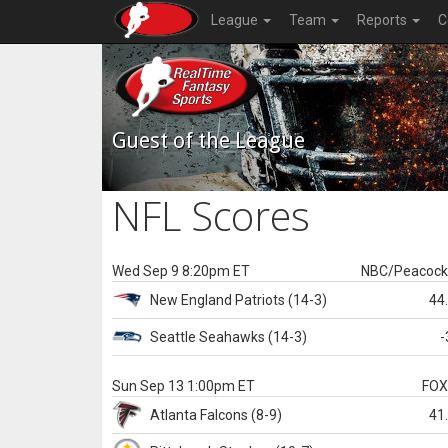
League
Team
Reports
C
Guest of the League
NFL Scores
Wed Sep 9 8:20pm ET
NBC/Peacoc
New England
Patriots
(14-3)
44
Seattle
Seahawks
(14-3)
-
Sun Sep 13 1:00pm ET
FO
Atlanta
Falcons
(8-9)
41