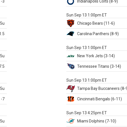
-3
Indianapolis
Colts
(8-9)
S
Sun Sep 13 1:00pm ET
.5u
Chicago
Bears
(11-6)
1.5
Carolina
Panthers
(8-9)
S
Sun Sep 13 1:00pm ET
.5u
New York Jets
(3-14)
7.5
Tennessee
Titans
(3-14)
X
Sun Sep 13 1:00pm ET
.5u
Tampa Bay
Buccaneers
(8-
-7
Cincinnati
Bengals
(6-11)
S
Sun Sep 13 4:25pm ET
.5u
Miami
Dolphins
(7-10)