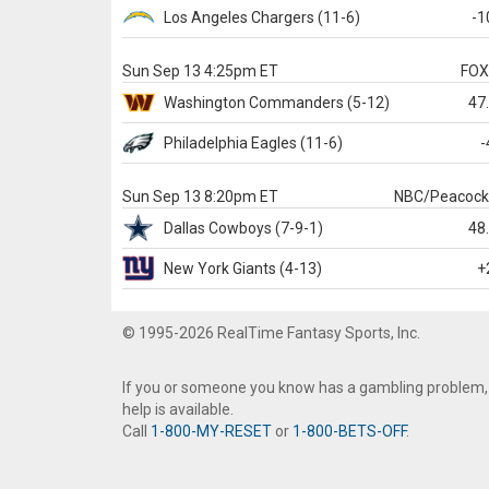
Los Angeles Chargers
(11-6)
-1
Sun Sep 13 4:25pm ET
FO
Washington
Commanders
(5-12)
47
Philadelphia
Eagles
(11-6)
-
Sun Sep 13 8:20pm ET
NBC/Peacoc
Dallas
Cowboys
(7-9-1)
48
New York Giants
(4-13)
+
© 1995-2026 RealTime Fantasy Sports, Inc.
If you or someone you know has a gambling problem,
help is available.
Call
1-800-MY-RESET
or
1-800-BETS-OFF
.