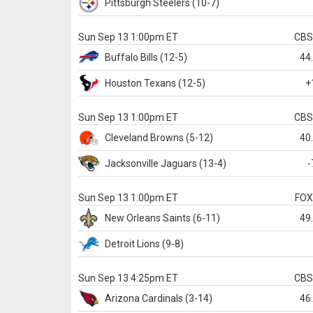
Pittsburgh
Steelers
(10-7)
Sun Sep 13 1:00pm ET
CB
Buffalo
Bills
(12-5)
44
Houston
Texans
(12-5)
+
Sun Sep 13 1:00pm ET
CB
Cleveland
Browns
(5-12)
40
Jacksonville
Jaguars
(13-4)
-
Sun Sep 13 1:00pm ET
FO
New Orleans
Saints
(6-11)
49
Detroit
Lions
(9-8)
Sun Sep 13 4:25pm ET
CB
Arizona
Cardinals
(3-14)
46