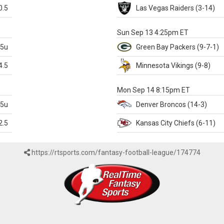
0.5
Las Vegas
Raiders
(3-14)
X
Sun Sep 13 4:25pm ET
.5u
Green Bay
Packers
(9-7-1)
4.5
Minnesota
Vikings
(9-8)
k
Mon Sep 14 8:15pm ET
.5u
Denver
Broncos
(14-3)
2.5
Kansas City
Chiefs
(6-11)
https://rtsports.com/fantasy-football-league/174774