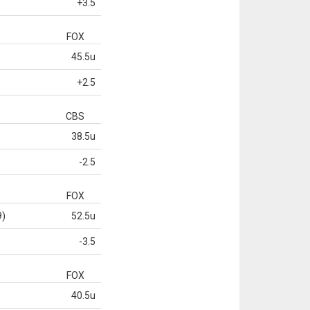
+3.5
FOX
45.5u
+2.5
CBS
38.5u
-2.5
FOX
9)
52.5u
-3.5
FOX
40.5u