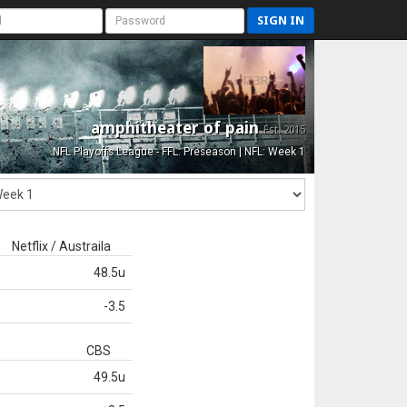
SIGN IN
amphitheater of pain
Est. 2015
NFL Playoffs League - FFL: Preseason | NFL: Week 1
Netflix / Austraila
48.5u
-3.5
CBS
49.5u