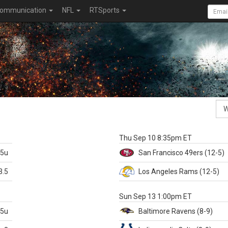
ommunication
NFL
RTSports
k
Thu Sep 10 8:35pm ET
.5u
San Francisco
49ers
(12-5)
3.5
Los Angeles Rams
(12-5)
X
Sun Sep 13 1:00pm ET
.5u
Baltimore
Ravens
(8-9)