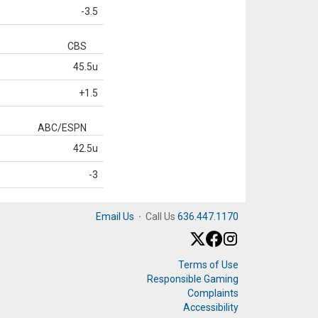
-3.5
CBS
45.5u
+1.5
ABC/ESPN
42.5u
-3
Email Us
·
Call Us
636.447.1170
Terms of Use
Responsible Gaming
Complaints
Accessibility