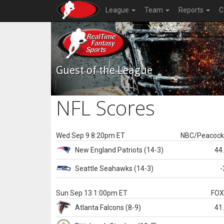
League
Team
Reports
C
Guest of the League
NFL Scores
Wed Sep 9 8:20pm ET
NBC/Peacoc
New England
Patriots
(14-3)
44
Seattle
Seahawks
(14-3)
-
Sun Sep 13 1:00pm ET
FO
Atlanta
Falcons
(8-9)
41