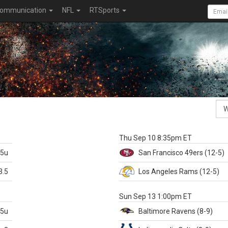
ommunication
NFL
RTSports
k
Thu Sep 10 8:35pm ET
.5u
San Francisco
49ers
(12-5)
3.5
Los Angeles Rams
(12-5)
X
Sun Sep 13 1:00pm ET
.5u
Baltimore
Ravens
(8-9)