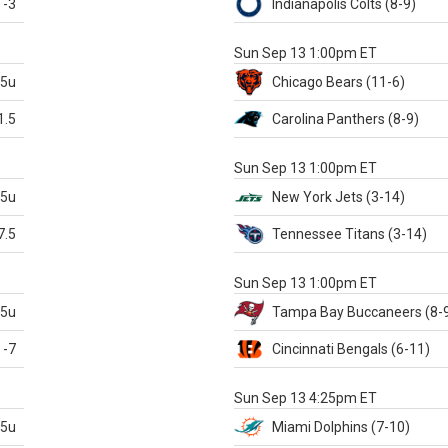
-3
Indianapolis
Colts
(8-9)
S
Sun Sep 13 1:00pm ET
.5u
Chicago
Bears
(11-6)
1.5
Carolina
Panthers
(8-9)
S
Sun Sep 13 1:00pm ET
.5u
New York Jets
(3-14)
7.5
Tennessee
Titans
(3-14)
X
Sun Sep 13 1:00pm ET
.5u
Tampa Bay
Buccaneers
(8-
-7
Cincinnati
Bengals
(6-11)
S
Sun Sep 13 4:25pm ET
.5u
Miami
Dolphins
(7-10)