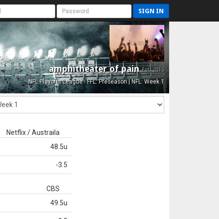
SIGN IN
amphitheater of pain
Est. 2015
NFL Playoffs League - FFL: Preseason | NFL: Week 1
Netflix / Austraila
48.5u
-3.5
CBS
49.5u