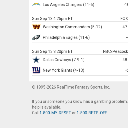
Los Angeles Chargers
(11-6)
-1
Sun Sep 13 4:25pm ET
FO
Washington
Commanders
(5-12)
47
Philadelphia
Eagles
(11-6)
-
Sun Sep 13 8:20pm ET
NBC/Peacoc
Dallas
Cowboys
(7-9-1)
48
New York Giants
(4-13)
+
© 1995-2026 RealTime Fantasy Sports, Inc.
If you or someone you know has a gambling problem,
help is available.
Call
1-800-MY-RESET
or
1-800-BETS-OFF
.