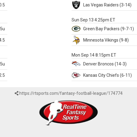
0.5
Las Vegas
Raiders
(3-14)
X
Sun Sep 13 4:25pm ET
.5u
Green Bay
Packers
(9-7-1)
4.5
Minnesota
Vikings
(9-8)
k
Mon Sep 14 8:15pm ET
.5u
Denver
Broncos
(14-3)
2.5
Kansas City
Chiefs
(6-11)
https://rtsports.com/fantasy-football-league/174774