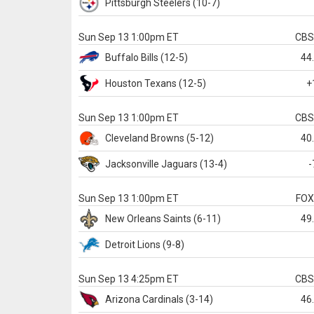
Pittsburgh
Steelers
(10-7)
Sun Sep 13 1:00pm ET
CB
Buffalo
Bills
(12-5)
44
Houston
Texans
(12-5)
+
Sun Sep 13 1:00pm ET
CB
Cleveland
Browns
(5-12)
40
Jacksonville
Jaguars
(13-4)
-
Sun Sep 13 1:00pm ET
FO
New Orleans
Saints
(6-11)
49
Detroit
Lions
(9-8)
Sun Sep 13 4:25pm ET
CB
Arizona
Cardinals
(3-14)
46