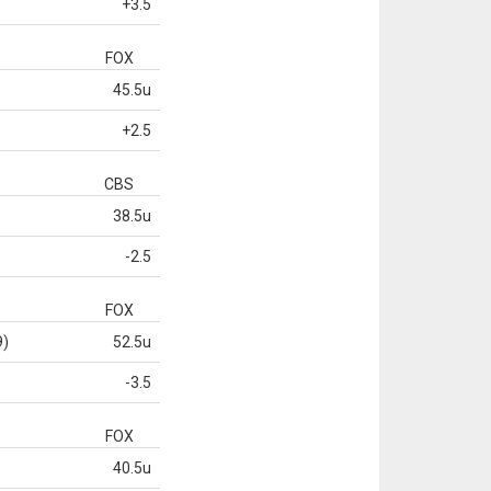
+3.5
FOX
45.5u
+2.5
CBS
38.5u
-2.5
FOX
9)
52.5u
-3.5
FOX
40.5u