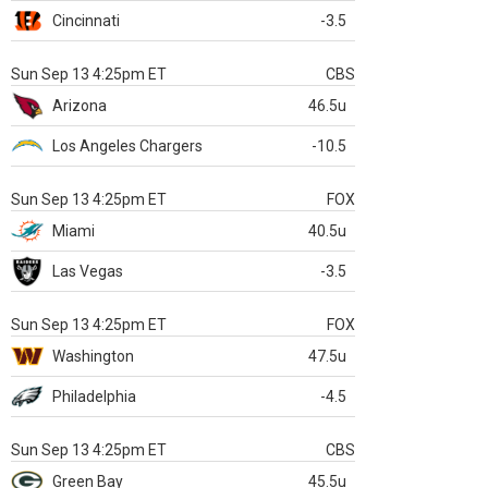
Cincinnati
-3.5
Sun Sep 13 4:25pm ET
CBS
Arizona
46.5u
Los Angeles Chargers
-10.5
Sun Sep 13 4:25pm ET
FOX
Miami
40.5u
Las Vegas
-3.5
Sun Sep 13 4:25pm ET
FOX
Washington
47.5u
Philadelphia
-4.5
Sun Sep 13 4:25pm ET
CBS
Green Bay
45.5u