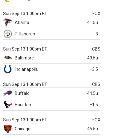
Sun Sep 13 1:00pm ET
FOX
Atlanta
41.5u
Pittsburgh
-3
Sun Sep 13 1:00pm ET
CBS
Baltimore
49.5u
Indianapolis
+3.5
Sun Sep 13 1:00pm ET
CBS
Buffalo
44.5u
Houston
+1.5
Sun Sep 13 1:00pm ET
FOX
Chicago
45.5u