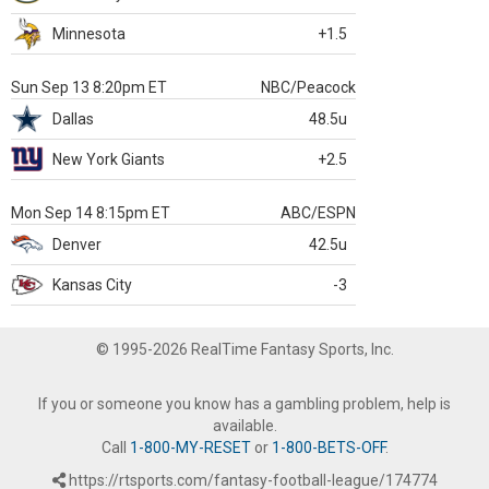
Minnesota
+1.5
Sun Sep 13 8:20pm ET
NBC/Peacock
Dallas
48.5u
New York Giants
+2.5
Mon Sep 14 8:15pm ET
ABC/ESPN
Denver
42.5u
Kansas City
-3
© 1995-2026 RealTime Fantasy Sports, Inc.
If you or someone you know has a gambling problem, help is
available.
Call
1-800-MY-RESET
or
1-800-BETS-OFF
.
https://rtsports.com/fantasy-football-league/174774