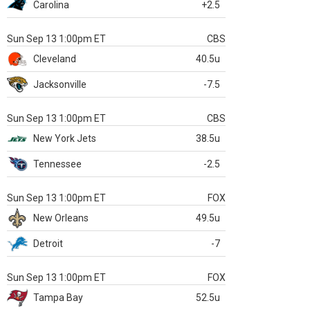
Carolina
+2.5
Sun Sep 13 1:00pm ET
CBS
Cleveland
40.5u
Jacksonville
-7.5
Sun Sep 13 1:00pm ET
CBS
New York Jets
38.5u
Tennessee
-2.5
Sun Sep 13 1:00pm ET
FOX
New Orleans
49.5u
Detroit
-7
Sun Sep 13 1:00pm ET
FOX
Tampa Bay
52.5u