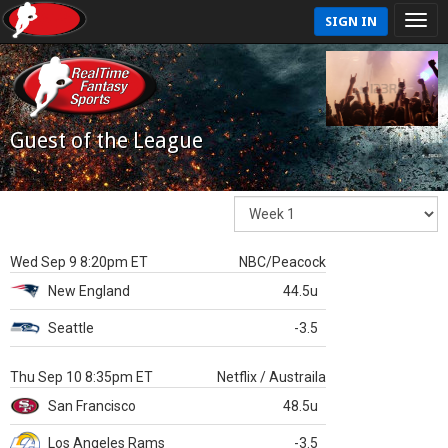
SIGN IN
Guest of the League
Wed Sep 9 8:20pm ET
NBC/Peacock
New England
44.5u
Seattle
-3.5
Thu Sep 10 8:35pm ET
Netflix / Austraila
San Francisco
48.5u
Los Angeles Rams
-3.5