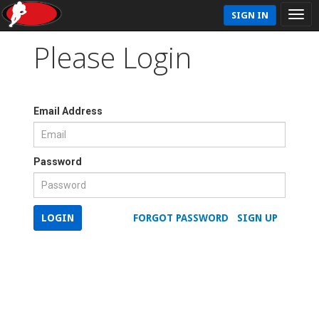
SIGN IN
Please Login
Email Address
Password
LOGIN
FORGOT PASSWORD
SIGN UP