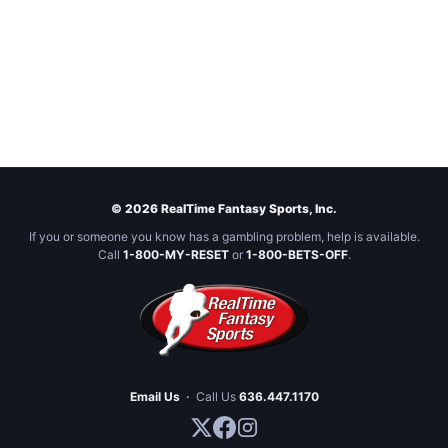
© 2026 RealTime Fantasy Sports, Inc.
If you or someone you know has a gambling problem, help is available.
Call
1-800-MY-RESET
or
1-800-BETS-OFF
.
Email Us
·
Call Us
636.447.1170