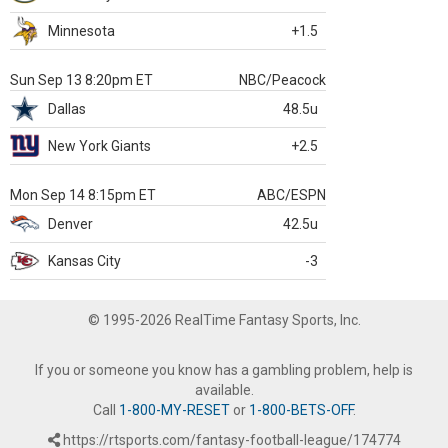
Minnesota
+1.5
Sun Sep 13 8:20pm ET
NBC/Peacock
Dallas
48.5u
New York Giants
+2.5
Mon Sep 14 8:15pm ET
ABC/ESPN
Denver
42.5u
Kansas City
-3
© 1995-2026 RealTime Fantasy Sports, Inc.
If you or someone you know has a gambling problem, help is
available.
Call
1-800-MY-RESET
or
1-800-BETS-OFF
.
https://rtsports.com/fantasy-football-league/174774