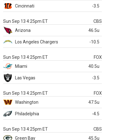
Cincinnati
-3.5
Sun Sep 13 4:25pm ET
CBS
Arizona
46.5u
Los Angeles Chargers
-10.5
Sun Sep 13 4:25pm ET
FOX
Miami
40.5u
Las Vegas
-3.5
Sun Sep 13 4:25pm ET
FOX
Washington
47.5u
Philadelphia
-4.5
Sun Sep 13 4:25pm ET
CBS
Green Bay
45.5u