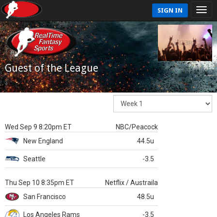
SIGN IN
Guest of the League
Wed Sep 9 8:20pm ET
NBC/Peacock
New England
44.5u
Seattle
-3.5
Thu Sep 10 8:35pm ET
Netflix / Austraila
San Francisco
48.5u
Los Angeles Rams
-3.5