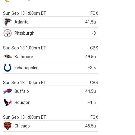
Sun Sep 13 1:00pm ET
FOX
Atlanta
41.5u
Pittsburgh
-3
Sun Sep 13 1:00pm ET
CBS
Baltimore
49.5u
Indianapolis
+3.5
Sun Sep 13 1:00pm ET
CBS
Buffalo
44.5u
Houston
+1.5
Sun Sep 13 1:00pm ET
FOX
Chicago
45.5u