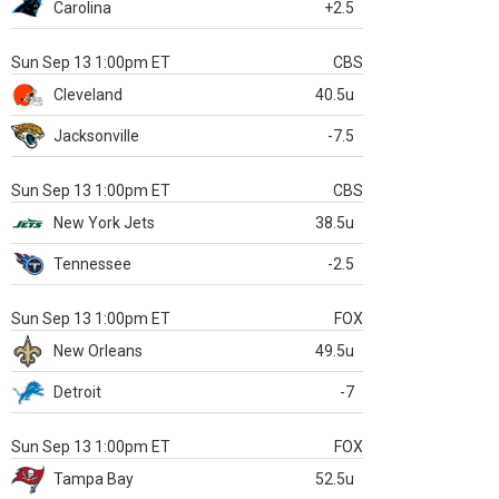
Carolina
+2.5
Sun Sep 13 1:00pm ET
CBS
Cleveland
40.5u
Jacksonville
-7.5
Sun Sep 13 1:00pm ET
CBS
New York Jets
38.5u
Tennessee
-2.5
Sun Sep 13 1:00pm ET
FOX
New Orleans
49.5u
Detroit
-7
Sun Sep 13 1:00pm ET
FOX
Tampa Bay
52.5u