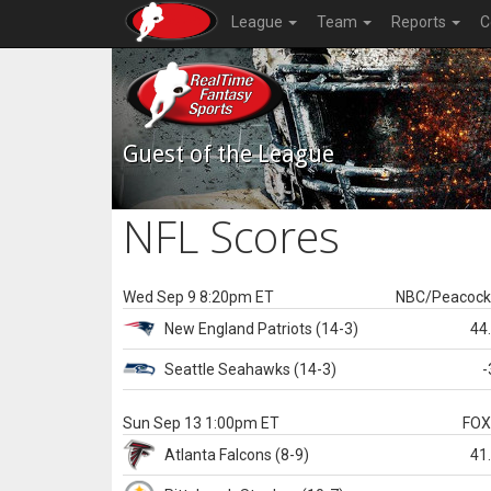
League
Team
Reports
C
Guest of the League
NFL Scores
Wed Sep 9 8:20pm ET
NBC/Peacoc
New England
Patriots
(14-3)
44
Seattle
Seahawks
(14-3)
-
Sun Sep 13 1:00pm ET
FO
Atlanta
Falcons
(8-9)
41