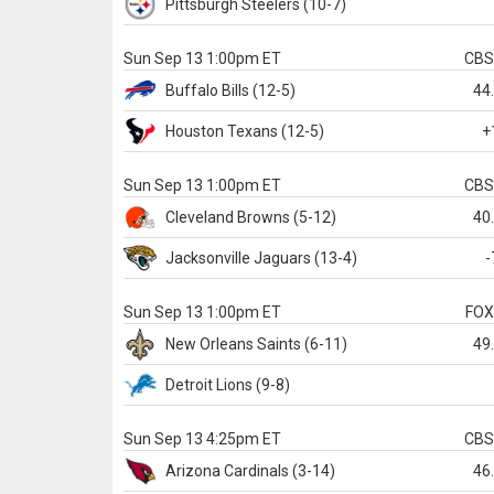
Pittsburgh
Steelers
(10-7)
Sun Sep 13 1:00pm ET
CB
Buffalo
Bills
(12-5)
44
Houston
Texans
(12-5)
+
Sun Sep 13 1:00pm ET
CB
Cleveland
Browns
(5-12)
40
Jacksonville
Jaguars
(13-4)
-
Sun Sep 13 1:00pm ET
FO
New Orleans
Saints
(6-11)
49
Detroit
Lions
(9-8)
Sun Sep 13 4:25pm ET
CB
Arizona
Cardinals
(3-14)
46