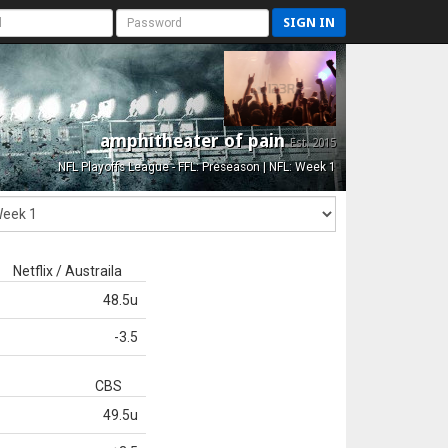
SIGN IN
amphitheater of pain
Est. 2015
NFL Playoffs League - FFL: Preseason | NFL: Week 1
Netflix / Austraila
48.5u
-3.5
CBS
49.5u