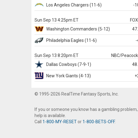
Los Angeles Chargers
(11-6)
-1
Sun Sep 13 4:25pm ET
FO
Washington
Commanders
(5-12)
47
Philadelphia
Eagles
(11-6)
-
Sun Sep 13 8:20pm ET
NBC/Peacoc
Dallas
Cowboys
(7-9-1)
48
New York Giants
(4-13)
+
© 1995-2026 RealTime Fantasy Sports, Inc.
If you or someone you know has a gambling problem,
help is available.
Call
1-800-MY-RESET
or
1-800-BETS-OFF
.