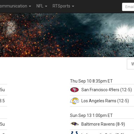
ommunication
NFL
RTSports
k
Thu Sep 10 8:35pm ET
.5u
San Francisco
49ers
(12-5)
3.5
Los Angeles Rams
(12-5)
X
Sun Sep 13 1:00pm ET
.5u
Baltimore
Ravens
(8-9)