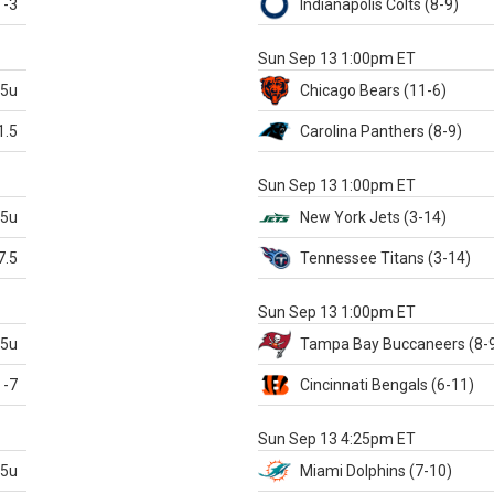
-3
Indianapolis
Colts
(8-9)
S
Sun Sep 13 1:00pm ET
.5u
Chicago
Bears
(11-6)
1.5
Carolina
Panthers
(8-9)
S
Sun Sep 13 1:00pm ET
.5u
New York Jets
(3-14)
7.5
Tennessee
Titans
(3-14)
X
Sun Sep 13 1:00pm ET
.5u
Tampa Bay
Buccaneers
(8-
-7
Cincinnati
Bengals
(6-11)
S
Sun Sep 13 4:25pm ET
.5u
Miami
Dolphins
(7-10)