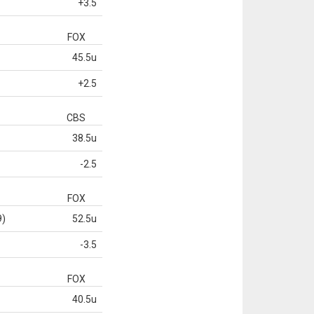
+3.5
FOX
45.5u
+2.5
CBS
38.5u
-2.5
FOX
9)
52.5u
-3.5
FOX
40.5u