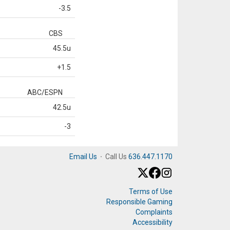
-3.5
CBS
45.5u
+1.5
ABC/ESPN
42.5u
-3
Email Us
·
Call Us
636.447.1170
Terms of Use
Responsible Gaming
Complaints
Accessibility