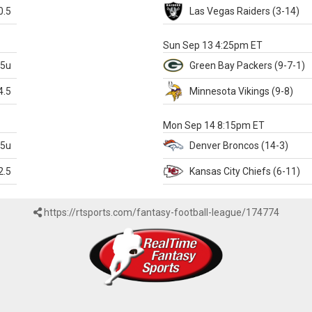
0.5
Las Vegas
Raiders
(3-14)
X
Sun Sep 13 4:25pm ET
.5u
Green Bay
Packers
(9-7-1)
4.5
Minnesota
Vikings
(9-8)
k
Mon Sep 14 8:15pm ET
.5u
Denver
Broncos
(14-3)
2.5
Kansas City
Chiefs
(6-11)
https://rtsports.com/fantasy-football-league/174774