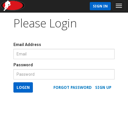
SIGN IN
Please Login
Email Address
Password
LOGIN
FORGOT PASSWORD
SIGN UP