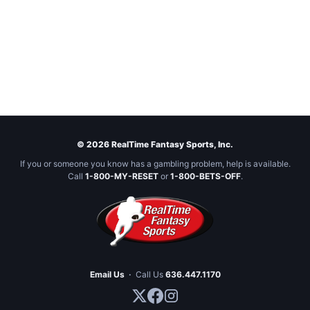
© 2026 RealTime Fantasy Sports, Inc.
If you or someone you know has a gambling problem, help is available.
Call
1-800-MY-RESET
or
1-800-BETS-OFF
.
Email Us
·
Call Us
636.447.1170