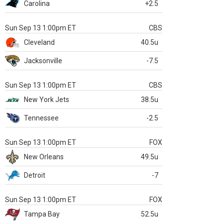
Carolina
+2.5
Sun Sep 13 1:00pm ET
CBS
Cleveland
40.5u
Jacksonville
-7.5
Sun Sep 13 1:00pm ET
CBS
New York Jets
38.5u
Tennessee
-2.5
Sun Sep 13 1:00pm ET
FOX
New Orleans
49.5u
Detroit
-7
Sun Sep 13 1:00pm ET
FOX
Tampa Bay
52.5u