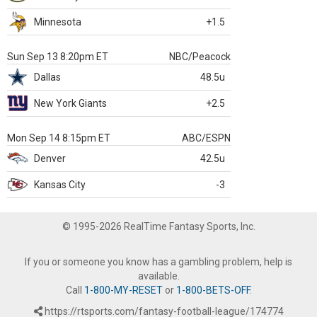
Minnesota
+1.5
Sun Sep 13 8:20pm ET
NBC/Peacock
Dallas
48.5u
New York Giants
+2.5
Mon Sep 14 8:15pm ET
ABC/ESPN
Denver
42.5u
Kansas City
-3
© 1995-2026 RealTime Fantasy Sports, Inc.
If you or someone you know has a gambling problem, help is
available.
Call
1-800-MY-RESET
or
1-800-BETS-OFF
.
https://rtsports.com/fantasy-football-league/174774