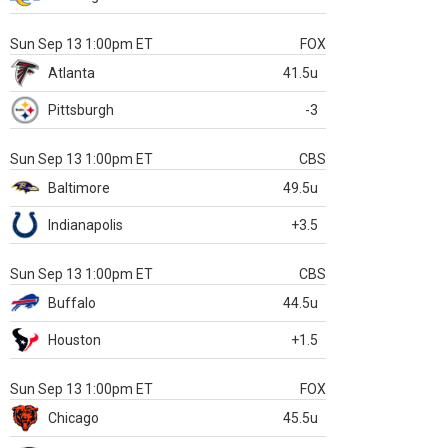
Sun Sep 13 1:00pm ET
FOX
Atlanta
41.5u
Pittsburgh
-3
Sun Sep 13 1:00pm ET
CBS
Baltimore
49.5u
Indianapolis
+3.5
Sun Sep 13 1:00pm ET
CBS
Buffalo
44.5u
Houston
+1.5
Sun Sep 13 1:00pm ET
FOX
Chicago
45.5u