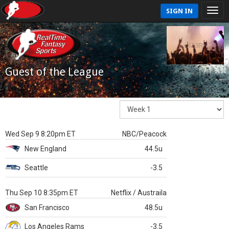
SIGN IN
Guest of the League
Wed Sep 9 8:20pm ET
NBC/Peacock
New England
44.5u
Seattle
-3.5
Thu Sep 10 8:35pm ET
Netflix / Austraila
San Francisco
48.5u
Los Angeles Rams
-3.5