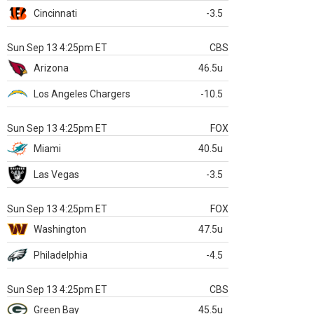
Cincinnati
-3.5
Sun Sep 13 4:25pm ET
CBS
Arizona
46.5u
Los Angeles Chargers
-10.5
Sun Sep 13 4:25pm ET
FOX
Miami
40.5u
Las Vegas
-3.5
Sun Sep 13 4:25pm ET
FOX
Washington
47.5u
Philadelphia
-4.5
Sun Sep 13 4:25pm ET
CBS
Green Bay
45.5u