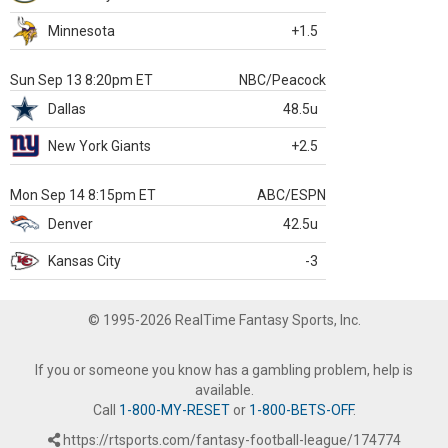
Minnesota
+1.5
Sun Sep 13 8:20pm ET
NBC/Peacock
Dallas
48.5u
New York Giants
+2.5
Mon Sep 14 8:15pm ET
ABC/ESPN
Denver
42.5u
Kansas City
-3
© 1995-2026 RealTime Fantasy Sports, Inc.
If you or someone you know has a gambling problem, help is
available.
Call
1-800-MY-RESET
or
1-800-BETS-OFF
.
https://rtsports.com/fantasy-football-league/174774