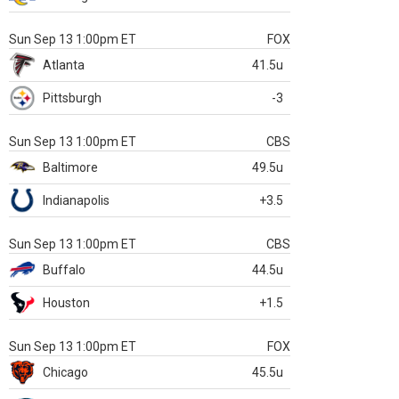
Sun Sep 13 1:00pm ET
FOX
Atlanta
41.5u
Pittsburgh
-3
Sun Sep 13 1:00pm ET
CBS
Baltimore
49.5u
Indianapolis
+3.5
Sun Sep 13 1:00pm ET
CBS
Buffalo
44.5u
Houston
+1.5
Sun Sep 13 1:00pm ET
FOX
Chicago
45.5u