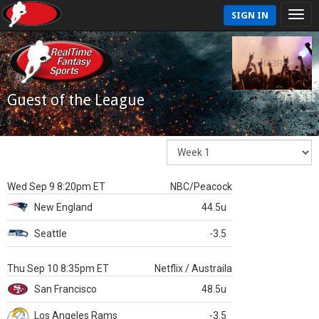
SIGN IN
Guest of the League
Wed Sep 9 8:20pm ET
NBC/Peacock
New England
44.5u
Seattle
-3.5
Thu Sep 10 8:35pm ET
Netflix / Austraila
San Francisco
48.5u
Los Angeles Rams
-3.5