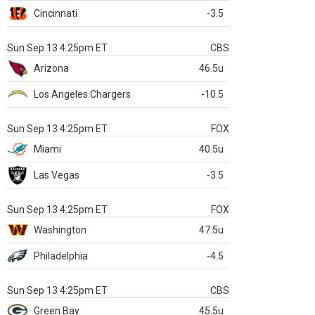
Cincinnati
-3.5
Sun Sep 13 4:25pm ET
CBS
Arizona
46.5u
Los Angeles Chargers
-10.5
Sun Sep 13 4:25pm ET
FOX
Miami
40.5u
Las Vegas
-3.5
Sun Sep 13 4:25pm ET
FOX
Washington
47.5u
Philadelphia
-4.5
Sun Sep 13 4:25pm ET
CBS
Green Bay
45.5u