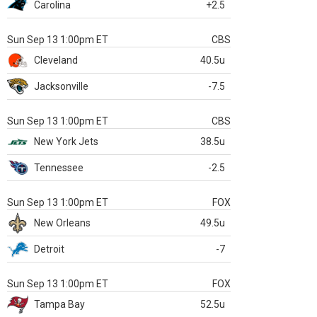
Carolina
+2.5
Sun Sep 13 1:00pm ET
CBS
Cleveland
40.5u
Jacksonville
-7.5
Sun Sep 13 1:00pm ET
CBS
New York Jets
38.5u
Tennessee
-2.5
Sun Sep 13 1:00pm ET
FOX
New Orleans
49.5u
Detroit
-7
Sun Sep 13 1:00pm ET
FOX
Tampa Bay
52.5u