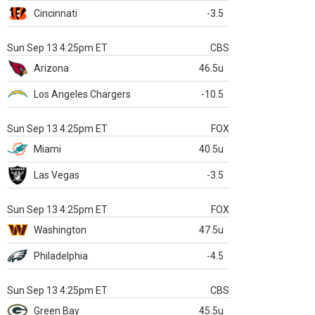
Cincinnati
-3.5
Sun Sep 13 4:25pm ET
CBS
Arizona
46.5u
Los Angeles Chargers
-10.5
Sun Sep 13 4:25pm ET
FOX
Miami
40.5u
Las Vegas
-3.5
Sun Sep 13 4:25pm ET
FOX
Washington
47.5u
Philadelphia
-4.5
Sun Sep 13 4:25pm ET
CBS
Green Bay
45.5u