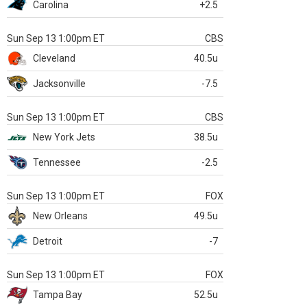
Carolina
+2.5
Sun Sep 13 1:00pm ET
CBS
Cleveland
40.5u
Jacksonville
-7.5
Sun Sep 13 1:00pm ET
CBS
New York Jets
38.5u
Tennessee
-2.5
Sun Sep 13 1:00pm ET
FOX
New Orleans
49.5u
Detroit
-7
Sun Sep 13 1:00pm ET
FOX
Tampa Bay
52.5u