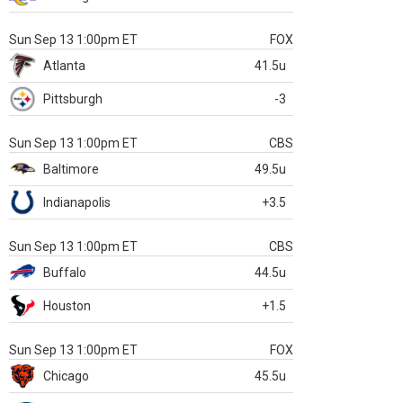
Sun Sep 13 1:00pm ET
FOX
Atlanta
41.5u
Pittsburgh
-3
Sun Sep 13 1:00pm ET
CBS
Baltimore
49.5u
Indianapolis
+3.5
Sun Sep 13 1:00pm ET
CBS
Buffalo
44.5u
Houston
+1.5
Sun Sep 13 1:00pm ET
FOX
Chicago
45.5u