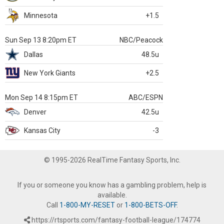
Minnesota
+1.5
Sun Sep 13 8:20pm ET
NBC/Peacock
Dallas
48.5u
New York Giants
+2.5
Mon Sep 14 8:15pm ET
ABC/ESPN
Denver
42.5u
Kansas City
-3
© 1995-2026 RealTime Fantasy Sports, Inc.
If you or someone you know has a gambling problem, help is
available.
Call
1-800-MY-RESET
or
1-800-BETS-OFF
.
https://rtsports.com/fantasy-football-league/174774