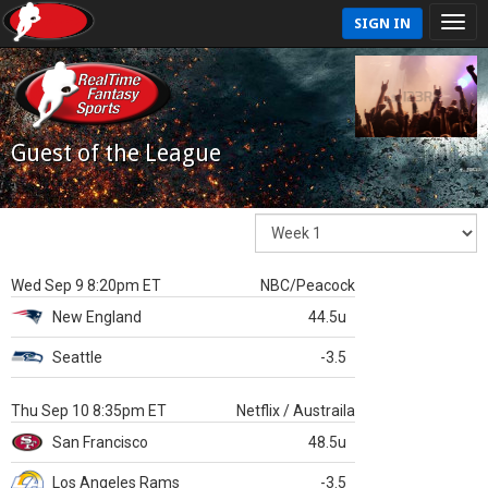
SIGN IN
Guest of the League
Wed Sep 9 8:20pm ET
NBC/Peacock
New England
44.5u
Seattle
-3.5
Thu Sep 10 8:35pm ET
Netflix / Austraila
San Francisco
48.5u
Los Angeles Rams
-3.5