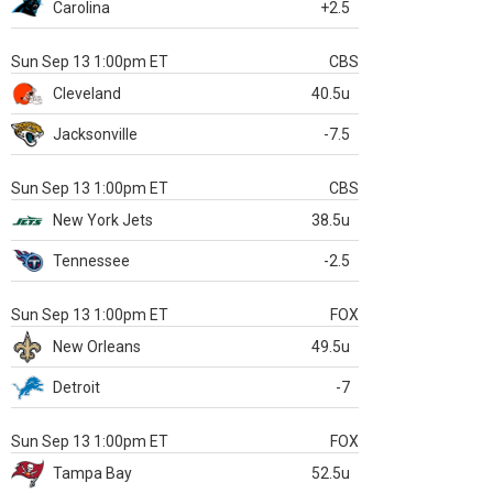
Carolina
+2.5
Sun Sep 13 1:00pm ET
CBS
Cleveland
40.5u
Jacksonville
-7.5
Sun Sep 13 1:00pm ET
CBS
New York Jets
38.5u
Tennessee
-2.5
Sun Sep 13 1:00pm ET
FOX
New Orleans
49.5u
Detroit
-7
Sun Sep 13 1:00pm ET
FOX
Tampa Bay
52.5u