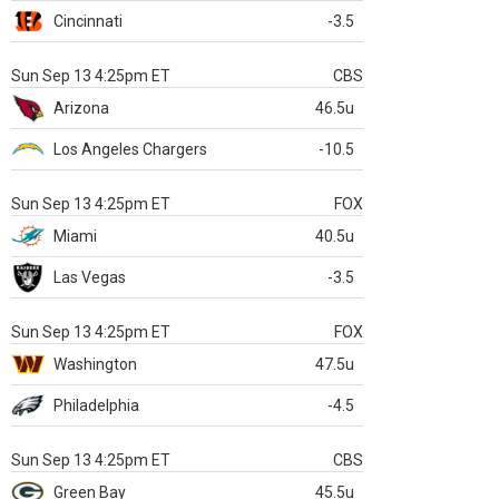
Cincinnati
-3.5
Sun Sep 13 4:25pm ET
CBS
Arizona
46.5u
Los Angeles Chargers
-10.5
Sun Sep 13 4:25pm ET
FOX
Miami
40.5u
Las Vegas
-3.5
Sun Sep 13 4:25pm ET
FOX
Washington
47.5u
Philadelphia
-4.5
Sun Sep 13 4:25pm ET
CBS
Green Bay
45.5u