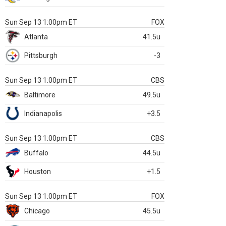
Sun Sep 13 1:00pm ET
FOX
Atlanta
41.5u
Pittsburgh
-3
Sun Sep 13 1:00pm ET
CBS
Baltimore
49.5u
Indianapolis
+3.5
Sun Sep 13 1:00pm ET
CBS
Buffalo
44.5u
Houston
+1.5
Sun Sep 13 1:00pm ET
FOX
Chicago
45.5u