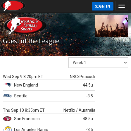
SIGN IN
Guest of the League
Wed Sep 9 8:20pm ET
NBC/Peacock
New England
44.5u
Seattle
-3.5
Thu Sep 10 8:35pm ET
Netflix / Austraila
San Francisco
48.5u
Los Angeles Rams
-3.5