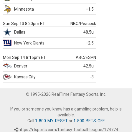
Minnesota
+1.5
Sun Sep 13 8:20pm ET
NBC/Peacock
Dallas
48.5u
New York Giants
+2.5
Mon Sep 14 8:15pm ET
ABC/ESPN
Denver
42.5u
Kansas City
-3
© 1995-2026 RealTime Fantasy Sports, Inc.
If you or someone you know has a gambling problem, help is
available.
Call
1-800-MY-RESET
or
1-800-BETS-OFF
.
https://rtsports.com/fantasy-football-league/174774