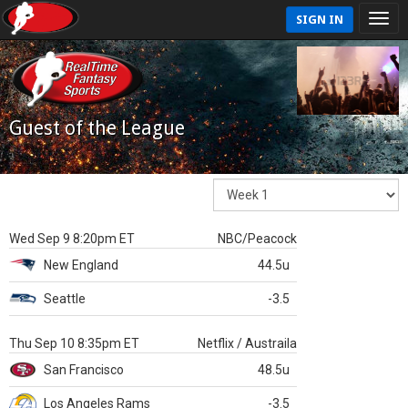
SIGN IN
Guest of the League
Wed Sep 9 8:20pm ET
NBC/Peacock
New England
44.5u
Seattle
-3.5
Thu Sep 10 8:35pm ET
Netflix / Austraila
San Francisco
48.5u
Los Angeles Rams
-3.5