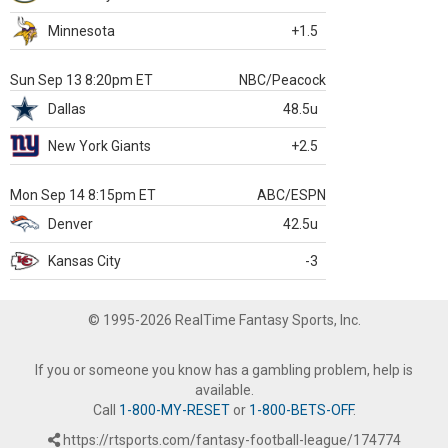
Minnesota
+1.5
Sun Sep 13 8:20pm ET
NBC/Peacock
Dallas
48.5u
New York Giants
+2.5
Mon Sep 14 8:15pm ET
ABC/ESPN
Denver
42.5u
Kansas City
-3
© 1995-2026 RealTime Fantasy Sports, Inc.
If you or someone you know has a gambling problem, help is
available.
Call
1-800-MY-RESET
or
1-800-BETS-OFF
.
https://rtsports.com/fantasy-football-league/174774