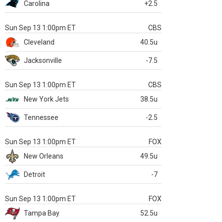
Carolina
+2.5
Sun Sep 13 1:00pm ET
CBS
Cleveland
40.5u
Jacksonville
-7.5
Sun Sep 13 1:00pm ET
CBS
New York Jets
38.5u
Tennessee
-2.5
Sun Sep 13 1:00pm ET
FOX
New Orleans
49.5u
Detroit
-7
Sun Sep 13 1:00pm ET
FOX
Tampa Bay
52.5u