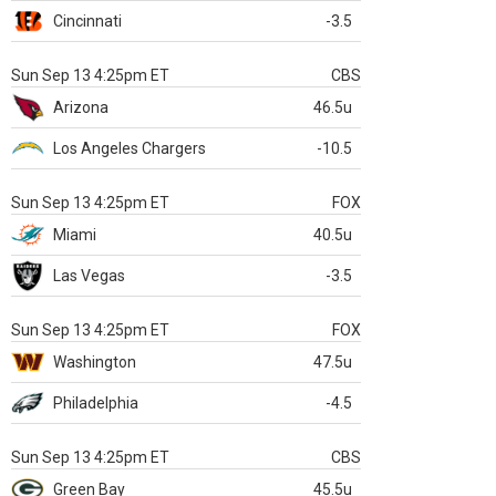
Cincinnati
-3.5
Sun Sep 13 4:25pm ET
CBS
Arizona
46.5u
Los Angeles Chargers
-10.5
Sun Sep 13 4:25pm ET
FOX
Miami
40.5u
Las Vegas
-3.5
Sun Sep 13 4:25pm ET
FOX
Washington
47.5u
Philadelphia
-4.5
Sun Sep 13 4:25pm ET
CBS
Green Bay
45.5u