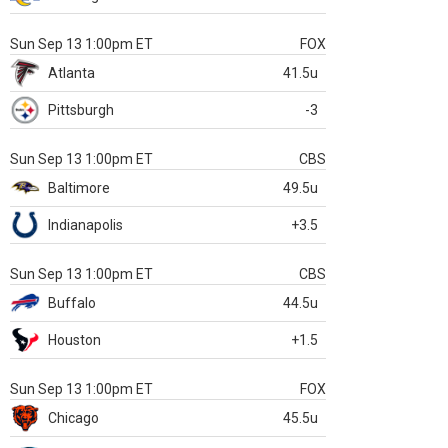
Sun Sep 13 1:00pm ET
FOX
Atlanta
41.5u
Pittsburgh
-3
Sun Sep 13 1:00pm ET
CBS
Baltimore
49.5u
Indianapolis
+3.5
Sun Sep 13 1:00pm ET
CBS
Buffalo
44.5u
Houston
+1.5
Sun Sep 13 1:00pm ET
FOX
Chicago
45.5u