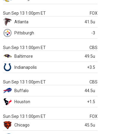
Sun Sep 13 1:00pm ET
FOX
Atlanta
41.5u
Pittsburgh
-3
Sun Sep 13 1:00pm ET
CBS
Baltimore
49.5u
Indianapolis
+3.5
Sun Sep 13 1:00pm ET
CBS
Buffalo
44.5u
Houston
+1.5
Sun Sep 13 1:00pm ET
FOX
Chicago
45.5u