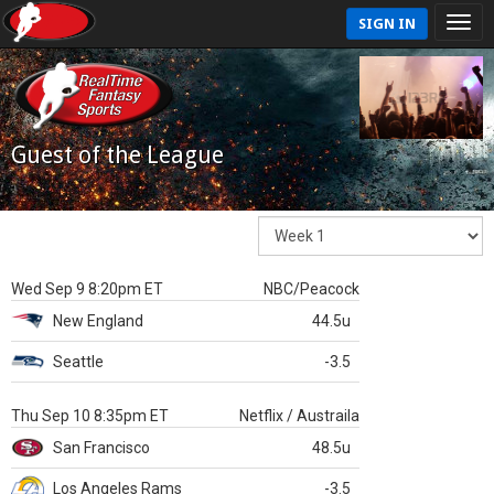
SIGN IN
Guest of the League
Wed Sep 9 8:20pm ET
NBC/Peacock
New England
44.5u
Seattle
-3.5
Thu Sep 10 8:35pm ET
Netflix / Austraila
San Francisco
48.5u
Los Angeles Rams
-3.5