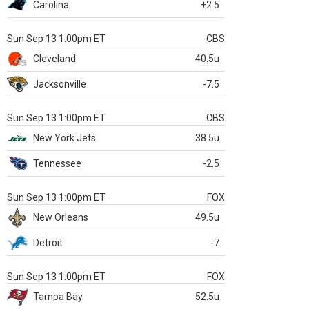
Carolina
+2.5
Sun Sep 13 1:00pm ET
CBS
Cleveland
40.5u
Jacksonville
-7.5
Sun Sep 13 1:00pm ET
CBS
New York Jets
38.5u
Tennessee
-2.5
Sun Sep 13 1:00pm ET
FOX
New Orleans
49.5u
Detroit
-7
Sun Sep 13 1:00pm ET
FOX
Tampa Bay
52.5u