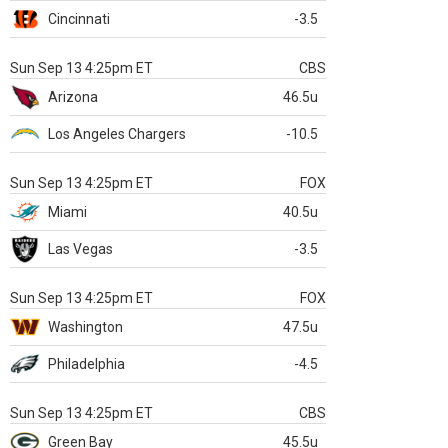
Cincinnati
-3.5
Sun Sep 13 4:25pm ET
CBS
Arizona
46.5u
Los Angeles Chargers
-10.5
Sun Sep 13 4:25pm ET
FOX
Miami
40.5u
Las Vegas
-3.5
Sun Sep 13 4:25pm ET
FOX
Washington
47.5u
Philadelphia
-4.5
Sun Sep 13 4:25pm ET
CBS
Green Bay
45.5u