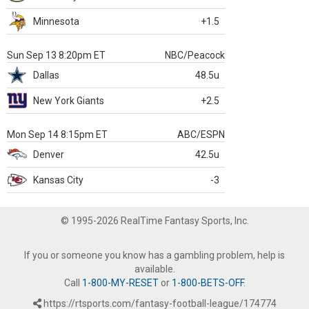
Minnesota
+1.5
Sun Sep 13 8:20pm ET
NBC/Peacock
Dallas
48.5u
New York Giants
+2.5
Mon Sep 14 8:15pm ET
ABC/ESPN
Denver
42.5u
Kansas City
-3
© 1995-2026 RealTime Fantasy Sports, Inc.
If you or someone you know has a gambling problem, help is
available.
Call
1-800-MY-RESET
or
1-800-BETS-OFF
.
https://rtsports.com/fantasy-football-league/174774