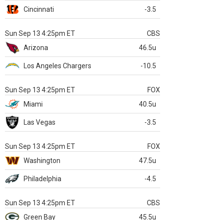
Cincinnati
-3.5
Sun Sep 13 4:25pm ET
CBS
Arizona
46.5u
Los Angeles Chargers
-10.5
Sun Sep 13 4:25pm ET
FOX
Miami
40.5u
Las Vegas
-3.5
Sun Sep 13 4:25pm ET
FOX
Washington
47.5u
Philadelphia
-4.5
Sun Sep 13 4:25pm ET
CBS
Green Bay
45.5u