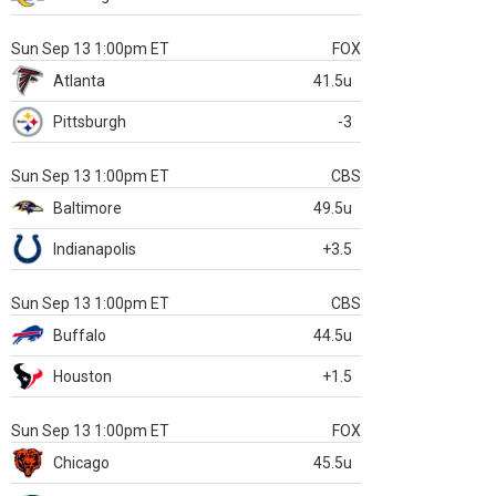
Sun Sep 13 1:00pm ET
FOX
Atlanta
41.5u
Pittsburgh
-3
Sun Sep 13 1:00pm ET
CBS
Baltimore
49.5u
Indianapolis
+3.5
Sun Sep 13 1:00pm ET
CBS
Buffalo
44.5u
Houston
+1.5
Sun Sep 13 1:00pm ET
FOX
Chicago
45.5u