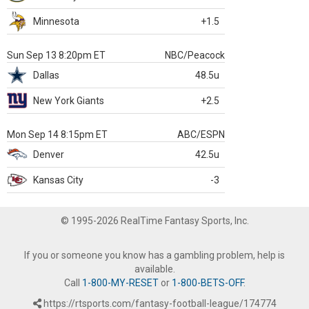
Minnesota
+1.5
Sun Sep 13 8:20pm ET
NBC/Peacock
Dallas
48.5u
New York Giants
+2.5
Mon Sep 14 8:15pm ET
ABC/ESPN
Denver
42.5u
Kansas City
-3
© 1995-2026 RealTime Fantasy Sports, Inc.
If you or someone you know has a gambling problem, help is
available.
Call
1-800-MY-RESET
or
1-800-BETS-OFF
.
https://rtsports.com/fantasy-football-league/174774