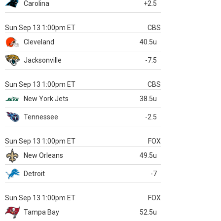
Carolina
+2.5
Sun Sep 13 1:00pm ET
CBS
Cleveland
40.5u
Jacksonville
-7.5
Sun Sep 13 1:00pm ET
CBS
New York Jets
38.5u
Tennessee
-2.5
Sun Sep 13 1:00pm ET
FOX
New Orleans
49.5u
Detroit
-7
Sun Sep 13 1:00pm ET
FOX
Tampa Bay
52.5u