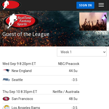
SIGN IN
Guest of the League
Wed Sep 9 8:20pm ET
NBC/Peacock
New England
44.5u
Seattle
-3.5
Thu Sep 10 8:35pm ET
Netflix / Austraila
San Francisco
48.5u
Los Angeles Rams
-3.5