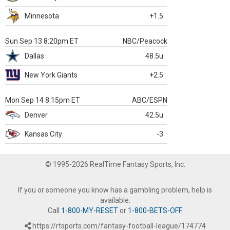
Minnesota
+1.5
Sun Sep 13 8:20pm ET
NBC/Peacock
Dallas
48.5u
New York Giants
+2.5
Mon Sep 14 8:15pm ET
ABC/ESPN
Denver
42.5u
Kansas City
-3
© 1995-2026 RealTime Fantasy Sports, Inc.
If you or someone you know has a gambling problem, help is
available.
Call
1-800-MY-RESET
or
1-800-BETS-OFF
.
https://rtsports.com/fantasy-football-league/174774