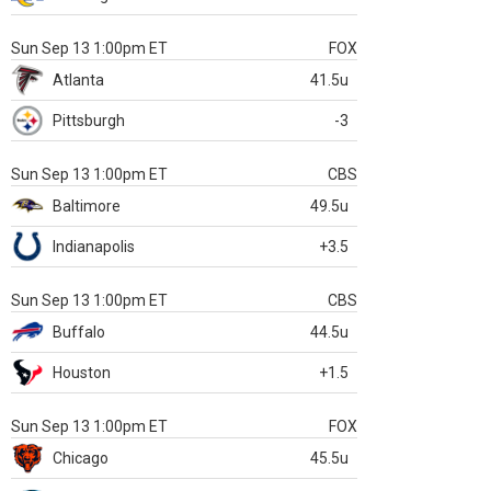
Sun Sep 13 1:00pm ET
FOX
Atlanta
41.5u
Pittsburgh
-3
Sun Sep 13 1:00pm ET
CBS
Baltimore
49.5u
Indianapolis
+3.5
Sun Sep 13 1:00pm ET
CBS
Buffalo
44.5u
Houston
+1.5
Sun Sep 13 1:00pm ET
FOX
Chicago
45.5u