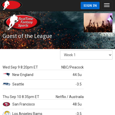
SIGN IN
Guest of the League
Wed Sep 9 8:20pm ET
NBC/Peacock
New England
44.5u
Seattle
-3.5
Thu Sep 10 8:35pm ET
Netflix / Austraila
San Francisco
48.5u
Los Angeles Rams
-3.5