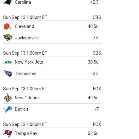
Carolina
+2.5
Sun Sep 13 1:00pm ET
CBS
Cleveland
40.5u
Jacksonville
-7.5
Sun Sep 13 1:00pm ET
CBS
New York Jets
38.5u
Tennessee
-2.5
Sun Sep 13 1:00pm ET
FOX
New Orleans
49.5u
Detroit
-7
Sun Sep 13 1:00pm ET
FOX
Tampa Bay
52.5u