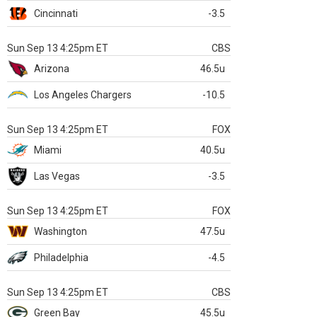
Cincinnati
-3.5
Sun Sep 13 4:25pm ET
CBS
Arizona
46.5u
Los Angeles Chargers
-10.5
Sun Sep 13 4:25pm ET
FOX
Miami
40.5u
Las Vegas
-3.5
Sun Sep 13 4:25pm ET
FOX
Washington
47.5u
Philadelphia
-4.5
Sun Sep 13 4:25pm ET
CBS
Green Bay
45.5u