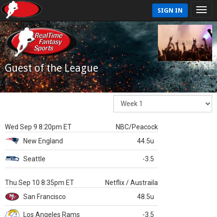
SIGN IN
Guest of the League
Wed Sep 9 8:20pm ET
NBC/Peacock
New England
44.5u
Seattle
-3.5
Thu Sep 10 8:35pm ET
Netflix / Austraila
San Francisco
48.5u
Los Angeles Rams
-3.5