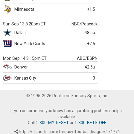
Minnesota
+1.5
Sun Sep 13 8:20pm ET
NBC/Peacock
Dallas
48.5u
New York Giants
+2.5
Mon Sep 14 8:15pm ET
ABC/ESPN
Denver
42.5u
Kansas City
-3
© 1995-2026 RealTime Fantasy Sports, Inc.
If you or someone you know has a gambling problem, help is
available.
Call
1-800-MY-RESET
or
1-800-BETS-OFF
.
https://rtsports.com/fantasy-football-league/174774