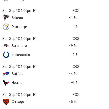
Sun Sep 13 1:00pm ET
FOX
Atlanta
41.5u
Pittsburgh
-3
Sun Sep 13 1:00pm ET
CBS
Baltimore
49.5u
Indianapolis
+3.5
Sun Sep 13 1:00pm ET
CBS
Buffalo
44.5u
Houston
+1.5
Sun Sep 13 1:00pm ET
FOX
Chicago
45.5u