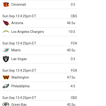
Cincinnati
-3.5
Sun Sep 13 4:25pm ET
CBS
Arizona
46.5u
Los Angeles Chargers
-10.5
Sun Sep 13 4:25pm ET
FOX
Miami
40.5u
Las Vegas
-3.5
Sun Sep 13 4:25pm ET
FOX
Washington
47.5u
Philadelphia
-4.5
Sun Sep 13 4:25pm ET
CBS
Green Bay
45.5u