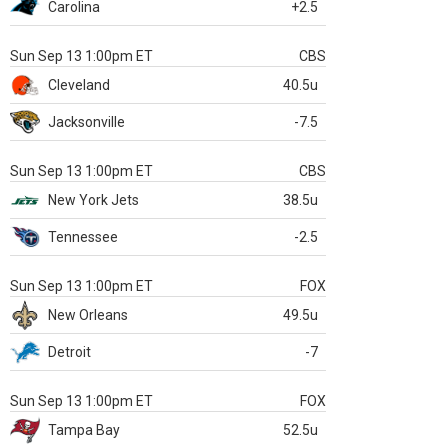
Carolina
+2.5
Sun Sep 13 1:00pm ET
CBS
Cleveland
40.5u
Jacksonville
-7.5
Sun Sep 13 1:00pm ET
CBS
New York Jets
38.5u
Tennessee
-2.5
Sun Sep 13 1:00pm ET
FOX
New Orleans
49.5u
Detroit
-7
Sun Sep 13 1:00pm ET
FOX
Tampa Bay
52.5u