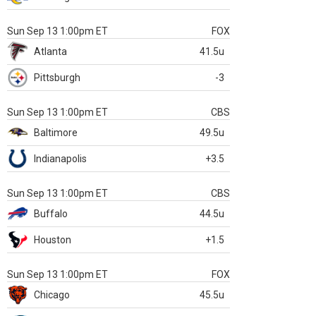
Sun Sep 13 1:00pm ET
FOX
Atlanta
41.5u
Pittsburgh
-3
Sun Sep 13 1:00pm ET
CBS
Baltimore
49.5u
Indianapolis
+3.5
Sun Sep 13 1:00pm ET
CBS
Buffalo
44.5u
Houston
+1.5
Sun Sep 13 1:00pm ET
FOX
Chicago
45.5u