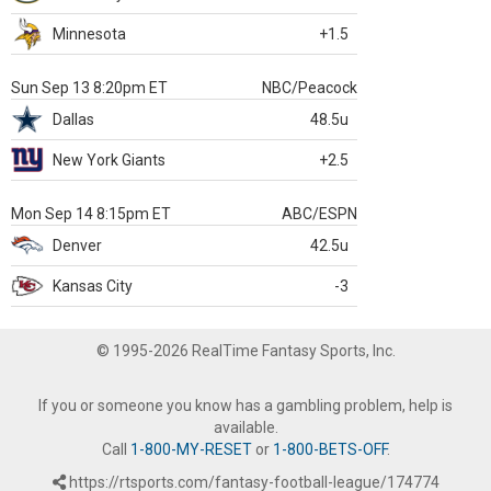
Minnesota
+1.5
Sun Sep 13 8:20pm ET
NBC/Peacock
Dallas
48.5u
New York Giants
+2.5
Mon Sep 14 8:15pm ET
ABC/ESPN
Denver
42.5u
Kansas City
-3
© 1995-2026 RealTime Fantasy Sports, Inc.
If you or someone you know has a gambling problem, help is
available.
Call
1-800-MY-RESET
or
1-800-BETS-OFF
.
https://rtsports.com/fantasy-football-league/174774