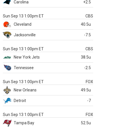
Carolina
+2.5
Sun Sep 13 1:00pm ET
CBS
Cleveland
40.5u
Jacksonville
-7.5
Sun Sep 13 1:00pm ET
CBS
New York Jets
38.5u
Tennessee
-2.5
Sun Sep 13 1:00pm ET
FOX
New Orleans
49.5u
Detroit
-7
Sun Sep 13 1:00pm ET
FOX
Tampa Bay
52.5u