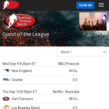
SIGN IN
Guest of the League
Wed Sep 9 8:20pm ET
NBC/Peacock
New England
44.5u
Seattle
-3.5
Thu Sep 10 8:35pm ET
Netflix / Austraila
San Francisco
48.5u
Los Angeles Rams
-3.5