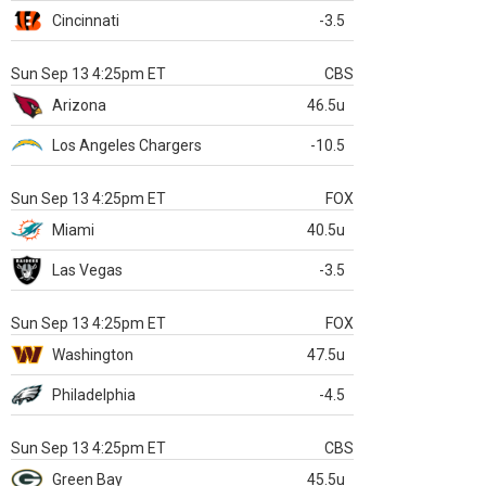
Cincinnati
-3.5
Sun Sep 13 4:25pm ET
CBS
Arizona
46.5u
Los Angeles Chargers
-10.5
Sun Sep 13 4:25pm ET
FOX
Miami
40.5u
Las Vegas
-3.5
Sun Sep 13 4:25pm ET
FOX
Washington
47.5u
Philadelphia
-4.5
Sun Sep 13 4:25pm ET
CBS
Green Bay
45.5u