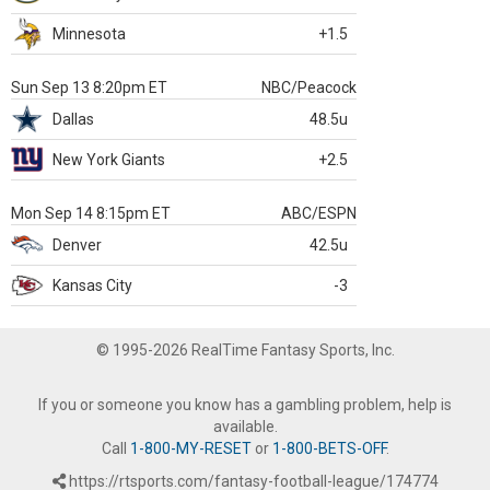
Minnesota
+1.5
Sun Sep 13 8:20pm ET
NBC/Peacock
Dallas
48.5u
New York Giants
+2.5
Mon Sep 14 8:15pm ET
ABC/ESPN
Denver
42.5u
Kansas City
-3
© 1995-2026 RealTime Fantasy Sports, Inc.
If you or someone you know has a gambling problem, help is
available.
Call
1-800-MY-RESET
or
1-800-BETS-OFF
.
https://rtsports.com/fantasy-football-league/174774