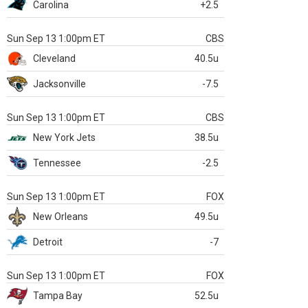
Carolina
+2.5
Sun Sep 13 1:00pm ET
CBS
Cleveland
40.5u
Jacksonville
-7.5
Sun Sep 13 1:00pm ET
CBS
New York Jets
38.5u
Tennessee
-2.5
Sun Sep 13 1:00pm ET
FOX
New Orleans
49.5u
Detroit
-7
Sun Sep 13 1:00pm ET
FOX
Tampa Bay
52.5u