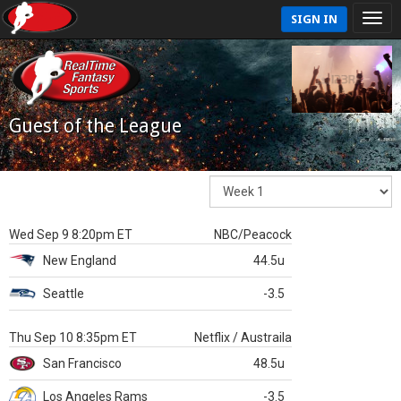
SIGN IN
Guest of the League
Wed Sep 9 8:20pm ET
NBC/Peacock
New England
44.5u
Seattle
-3.5
Thu Sep 10 8:35pm ET
Netflix / Austraila
San Francisco
48.5u
Los Angeles Rams
-3.5