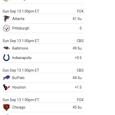
Sun Sep 13 1:00pm ET
FOX
Atlanta
41.5u
Pittsburgh
-3
Sun Sep 13 1:00pm ET
CBS
Baltimore
49.5u
Indianapolis
+3.5
Sun Sep 13 1:00pm ET
CBS
Buffalo
44.5u
Houston
+1.5
Sun Sep 13 1:00pm ET
FOX
Chicago
45.5u