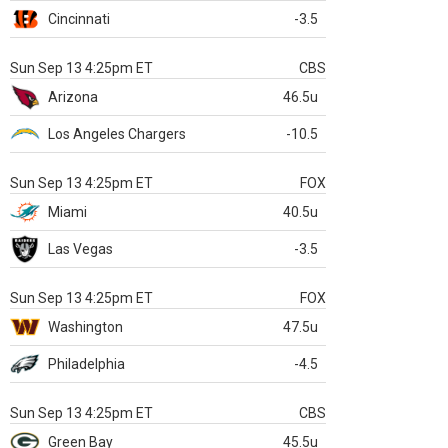
Cincinnati
-3.5
Sun Sep 13 4:25pm ET
CBS
Arizona
46.5u
Los Angeles Chargers
-10.5
Sun Sep 13 4:25pm ET
FOX
Miami
40.5u
Las Vegas
-3.5
Sun Sep 13 4:25pm ET
FOX
Washington
47.5u
Philadelphia
-4.5
Sun Sep 13 4:25pm ET
CBS
Green Bay
45.5u