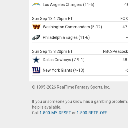
Los Angeles Chargers
(11-6)
-1
Sun Sep 13 4:25pm ET
FO
Washington
Commanders
(5-12)
47
Philadelphia
Eagles
(11-6)
-
Sun Sep 13 8:20pm ET
NBC/Peacoc
Dallas
Cowboys
(7-9-1)
48
New York Giants
(4-13)
+
© 1995-2026 RealTime Fantasy Sports, Inc.
If you or someone you know has a gambling problem,
help is available.
Call
1-800-MY-RESET
or
1-800-BETS-OFF
.