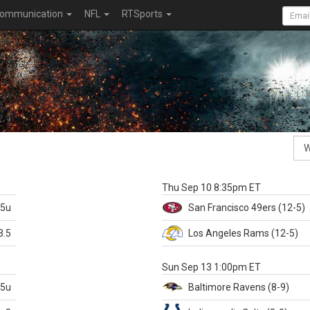
ommunication
NFL
RTSports
k
Thu Sep 10 8:35pm ET
.5u
San Francisco
49ers
(12-5)
3.5
Los Angeles Rams
(12-5)
X
Sun Sep 13 1:00pm ET
.5u
Baltimore
Ravens
(8-9)