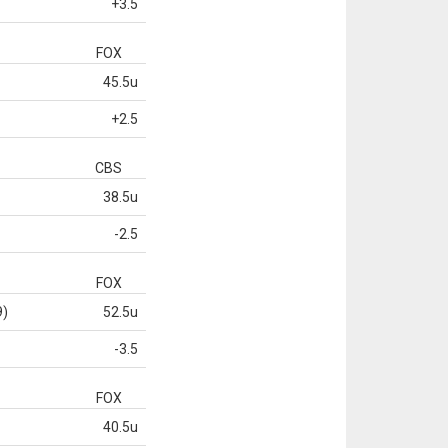
+3.5
FOX
45.5u
+2.5
CBS
38.5u
-2.5
FOX
9)
52.5u
-3.5
FOX
40.5u