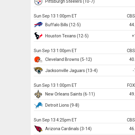
Pittsburgh
Steelers
(10-7)
Sun Sep 13 1:00pm ET
CB
Buffalo
Bills
(12-5)
44
Houston
Texans
(12-5)
+
Sun Sep 13 1:00pm ET
CB
Cleveland
Browns
(5-12)
40
Jacksonville
Jaguars
(13-4)
-
Sun Sep 13 1:00pm ET
FO
New Orleans
Saints
(6-11)
49
Detroit
Lions
(9-8)
Sun Sep 13 4:25pm ET
CB
Arizona
Cardinals
(3-14)
46