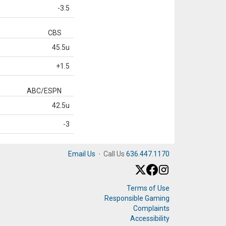
-3.5
CBS
45.5u
+1.5
ABC/ESPN
42.5u
-3
Email Us
·
Call Us
636.447.1170
Terms of Use
Responsible Gaming
Complaints
Accessibility