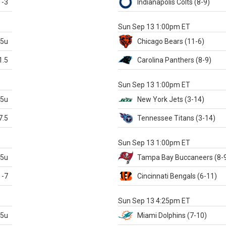
-3
Indianapolis
Colts
(8-9)
S
Sun Sep 13 1:00pm ET
.5u
Chicago
Bears
(11-6)
1.5
Carolina
Panthers
(8-9)
S
Sun Sep 13 1:00pm ET
.5u
New York Jets
(3-14)
7.5
Tennessee
Titans
(3-14)
X
Sun Sep 13 1:00pm ET
.5u
Tampa Bay
Buccaneers
(8-
-7
Cincinnati
Bengals
(6-11)
S
Sun Sep 13 4:25pm ET
.5u
Miami
Dolphins
(7-10)