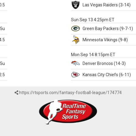
0.5
Las Vegas
Raiders
(3-14)
X
Sun Sep 13 4:25pm ET
.5u
Green Bay
Packers
(9-7-1)
4.5
Minnesota
Vikings
(9-8)
k
Mon Sep 14 8:15pm ET
.5u
Denver
Broncos
(14-3)
2.5
Kansas City
Chiefs
(6-11)
https://rtsports.com/fantasy-football-league/174774