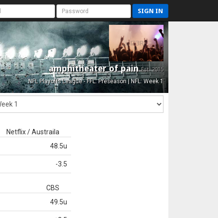
SIGN IN
amphitheater of pain
Est. 2015
NFL Playoffs League - FFL: Preseason | NFL: Week 1
Netflix / Austraila
48.5u
-3.5
CBS
49.5u