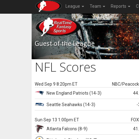
League
Team
Reports
C
Guest of the League
NFL Scores
Wed Sep 9 8:20pm ET
NBC/Peacoc
New England
Patriots
(14-3)
44
Seattle
Seahawks
(14-3)
-
Sun Sep 13 1:00pm ET
FO
Atlanta
Falcons
(8-9)
41