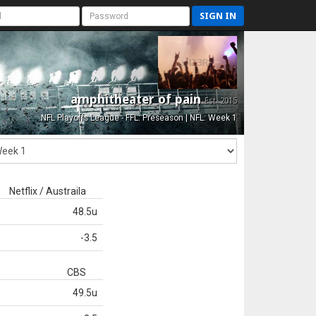
SIGN IN
amphitheater of pain
Est. 2015
NFL Playoffs League - FFL: Preseason | NFL: Week 1
Netflix / Austraila
48.5u
-3.5
CBS
49.5u