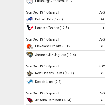
Pittsburgh
Steelers
(10-7)
Sun Sep 13 1:00pm ET
CB
Buffalo
Bills
(12-5)
44
Houston
Texans
(12-5)
+
Sun Sep 13 1:00pm ET
CB
Cleveland
Browns
(5-12)
40
Jacksonville
Jaguars
(13-4)
-
Sun Sep 13 1:00pm ET
FO
New Orleans
Saints
(6-11)
49
Detroit
Lions
(9-8)
Sun Sep 13 4:25pm ET
CB
Arizona
Cardinals
(3-14)
46