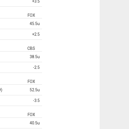
+3.5
FOX
45.5u
+2.5
CBS
38.5u
-2.5
FOX
9)
52.5u
-3.5
FOX
40.5u