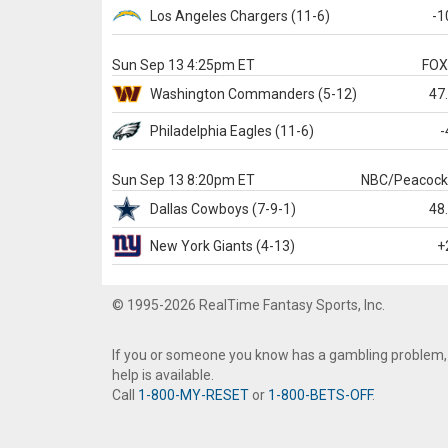
Los Angeles Chargers
(11-6)
-1
Sun Sep 13 4:25pm ET
FO
Washington
Commanders
(5-12)
47
Philadelphia
Eagles
(11-6)
-
Sun Sep 13 8:20pm ET
NBC/Peacoc
Dallas
Cowboys
(7-9-1)
48
New York Giants
(4-13)
+
© 1995-2026 RealTime Fantasy Sports, Inc.
If you or someone you know has a gambling problem,
help is available.
Call
1-800-MY-RESET
or
1-800-BETS-OFF
.