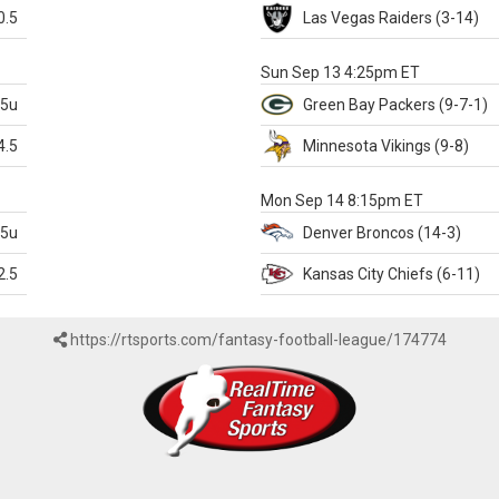
0.5
Las Vegas
Raiders
(3-14)
X
Sun Sep 13 4:25pm ET
.5u
Green Bay
Packers
(9-7-1)
4.5
Minnesota
Vikings
(9-8)
k
Mon Sep 14 8:15pm ET
.5u
Denver
Broncos
(14-3)
2.5
Kansas City
Chiefs
(6-11)
https://rtsports.com/fantasy-football-league/174774