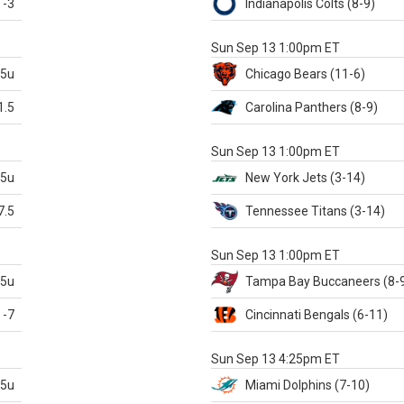
-3
Indianapolis
Colts
(8-9)
S
Sun Sep 13 1:00pm ET
.5u
Chicago
Bears
(11-6)
1.5
Carolina
Panthers
(8-9)
S
Sun Sep 13 1:00pm ET
.5u
New York Jets
(3-14)
7.5
Tennessee
Titans
(3-14)
X
Sun Sep 13 1:00pm ET
.5u
Tampa Bay
Buccaneers
(8-
-7
Cincinnati
Bengals
(6-11)
S
Sun Sep 13 4:25pm ET
.5u
Miami
Dolphins
(7-10)