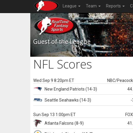
League
Team
Reports
C
Guest of the League
NFL Scores
Wed Sep 9 8:20pm ET
NBC/Peacoc
New England
Patriots
(14-3)
44
Seattle
Seahawks
(14-3)
-
Sun Sep 13 1:00pm ET
FO
Atlanta
Falcons
(8-9)
41