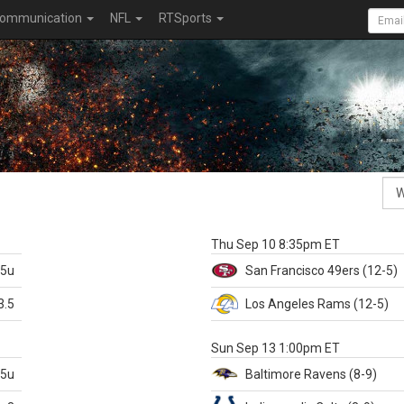
ommunication
NFL
RTSports
k
Thu Sep 10 8:35pm ET
.5u
San Francisco
49ers
(12-5)
3.5
Los Angeles Rams
(12-5)
X
Sun Sep 13 1:00pm ET
.5u
Baltimore
Ravens
(8-9)