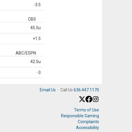
-3.5
CBS
45.5u
+1.5
ABC/ESPN
42.5u
-3
Email Us
·
Call Us
636.447.1170
Terms of Use
Responsible Gaming
Complaints
Accessibility