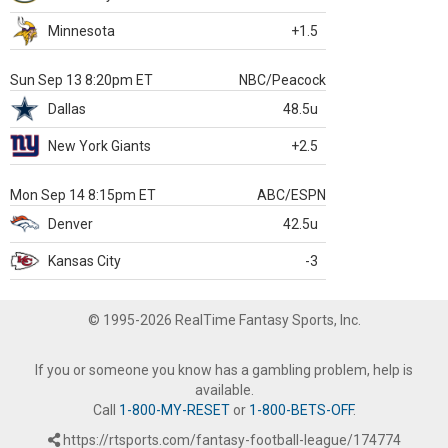
Minnesota
+1.5
Sun Sep 13 8:20pm ET
NBC/Peacock
Dallas
48.5u
New York Giants
+2.5
Mon Sep 14 8:15pm ET
ABC/ESPN
Denver
42.5u
Kansas City
-3
© 1995-2026 RealTime Fantasy Sports, Inc.
If you or someone you know has a gambling problem, help is
available.
Call
1-800-MY-RESET
or
1-800-BETS-OFF
.
https://rtsports.com/fantasy-football-league/174774