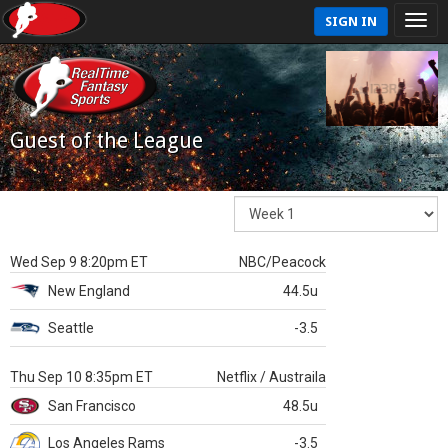
SIGN IN
Guest of the League
Wed Sep 9 8:20pm ET
NBC/Peacock
New England
44.5u
Seattle
-3.5
Thu Sep 10 8:35pm ET
Netflix / Austraila
San Francisco
48.5u
Los Angeles Rams
-3.5