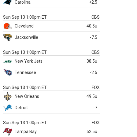
Carolina
+2.5
Sun Sep 13 1:00pm ET
CBS
Cleveland
40.5u
Jacksonville
-7.5
Sun Sep 13 1:00pm ET
CBS
New York Jets
38.5u
Tennessee
-2.5
Sun Sep 13 1:00pm ET
FOX
New Orleans
49.5u
Detroit
-7
Sun Sep 13 1:00pm ET
FOX
Tampa Bay
52.5u