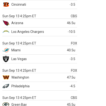
Cincinnati
-3.5
Sun Sep 13 4:25pm ET
CBS
Arizona
46.5u
Los Angeles Chargers
-10.5
Sun Sep 13 4:25pm ET
FOX
Miami
40.5u
Las Vegas
-3.5
Sun Sep 13 4:25pm ET
FOX
Washington
47.5u
Philadelphia
-4.5
Sun Sep 13 4:25pm ET
CBS
Green Bay
45.5u