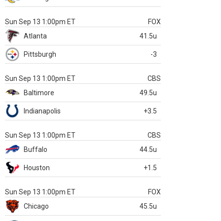
Sun Sep 13 1:00pm ET
FOX
Atlanta
41.5u
Pittsburgh
-3
Sun Sep 13 1:00pm ET
CBS
Baltimore
49.5u
Indianapolis
+3.5
Sun Sep 13 1:00pm ET
CBS
Buffalo
44.5u
Houston
+1.5
Sun Sep 13 1:00pm ET
FOX
Chicago
45.5u