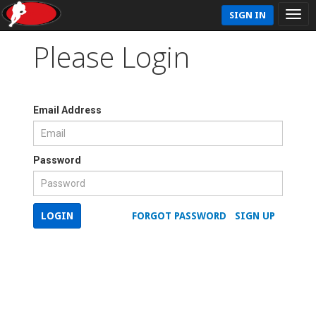
SIGN IN
Please Login
Email Address
Password
LOGIN
FORGOT PASSWORD
SIGN UP