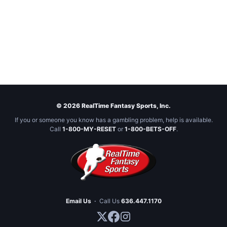
© 2026 RealTime Fantasy Sports, Inc.
If you or someone you know has a gambling problem, help is available.
Call
1-800-MY-RESET
or
1-800-BETS-OFF
.
Email Us
·
Call Us
636.447.1170