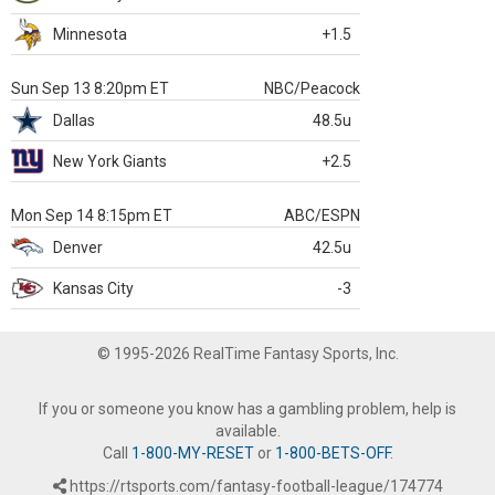
Minnesota
+1.5
Sun Sep 13 8:20pm ET
NBC/Peacock
Dallas
48.5u
New York Giants
+2.5
Mon Sep 14 8:15pm ET
ABC/ESPN
Denver
42.5u
Kansas City
-3
© 1995-2026 RealTime Fantasy Sports, Inc.
If you or someone you know has a gambling problem, help is
available.
Call
1-800-MY-RESET
or
1-800-BETS-OFF
.
https://rtsports.com/fantasy-football-league/174774