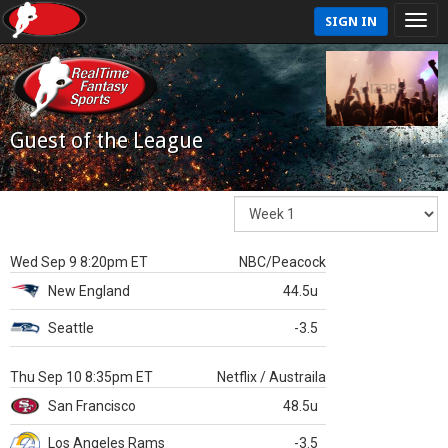
SIGN IN
Guest of the League
Wed Sep 9 8:20pm ET
NBC/Peacock
New England
44.5u
Seattle
-3.5
Thu Sep 10 8:35pm ET
Netflix / Austraila
San Francisco
48.5u
Los Angeles Rams
-3.5