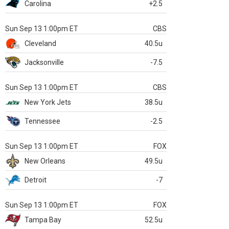
Carolina
+2.5
Sun Sep 13 1:00pm ET
CBS
Cleveland
40.5u
Jacksonville
-7.5
Sun Sep 13 1:00pm ET
CBS
New York Jets
38.5u
Tennessee
-2.5
Sun Sep 13 1:00pm ET
FOX
New Orleans
49.5u
Detroit
-7
Sun Sep 13 1:00pm ET
FOX
Tampa Bay
52.5u