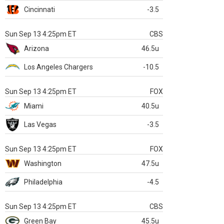
Cincinnati
-3.5
Sun Sep 13 4:25pm ET
CBS
Arizona
46.5u
Los Angeles Chargers
-10.5
Sun Sep 13 4:25pm ET
FOX
Miami
40.5u
Las Vegas
-3.5
Sun Sep 13 4:25pm ET
FOX
Washington
47.5u
Philadelphia
-4.5
Sun Sep 13 4:25pm ET
CBS
Green Bay
45.5u