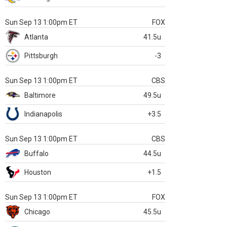
Sun Sep 13 1:00pm ET
FOX
Atlanta
41.5u
Pittsburgh
-3
Sun Sep 13 1:00pm ET
CBS
Baltimore
49.5u
Indianapolis
+3.5
Sun Sep 13 1:00pm ET
CBS
Buffalo
44.5u
Houston
+1.5
Sun Sep 13 1:00pm ET
FOX
Chicago
45.5u