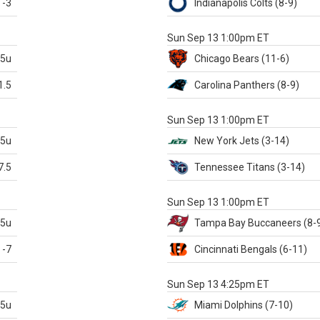
-3
Indianapolis
Colts
(8-9)
S
Sun Sep 13 1:00pm ET
.5u
Chicago
Bears
(11-6)
1.5
Carolina
Panthers
(8-9)
S
Sun Sep 13 1:00pm ET
.5u
New York Jets
(3-14)
7.5
Tennessee
Titans
(3-14)
X
Sun Sep 13 1:00pm ET
.5u
Tampa Bay
Buccaneers
(8-
-7
Cincinnati
Bengals
(6-11)
S
Sun Sep 13 4:25pm ET
.5u
Miami
Dolphins
(7-10)