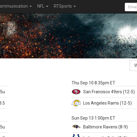
ommunication
NFL
RTSports
k
Thu Sep 10 8:35pm ET
.5u
San Francisco
49ers
(12-5)
3.5
Los Angeles Rams
(12-5)
X
Sun Sep 13 1:00pm ET
.5u
Baltimore
Ravens
(8-9)