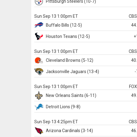
Pittsburgh
Steelers
(10-7)
Sun Sep 13 1:00pm ET
CB
Buffalo
Bills
(12-5)
44
Houston
Texans
(12-5)
+
Sun Sep 13 1:00pm ET
CB
Cleveland
Browns
(5-12)
40
Jacksonville
Jaguars
(13-4)
-
Sun Sep 13 1:00pm ET
FO
New Orleans
Saints
(6-11)
49
Detroit
Lions
(9-8)
Sun Sep 13 4:25pm ET
CB
Arizona
Cardinals
(3-14)
46