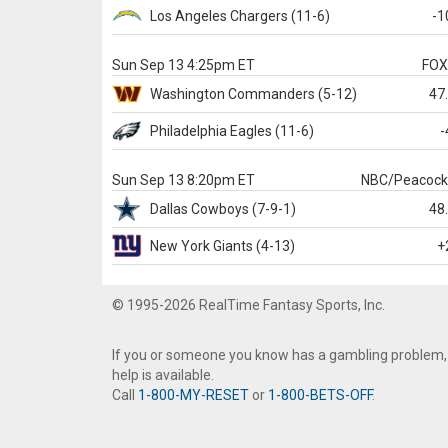
Los Angeles Chargers
(11-6)
-1
Sun Sep 13 4:25pm ET
FO
Washington
Commanders
(5-12)
47
Philadelphia
Eagles
(11-6)
-
Sun Sep 13 8:20pm ET
NBC/Peacoc
Dallas
Cowboys
(7-9-1)
48
New York Giants
(4-13)
+
© 1995-2026 RealTime Fantasy Sports, Inc.
If you or someone you know has a gambling problem,
help is available.
Call
1-800-MY-RESET
or
1-800-BETS-OFF
.