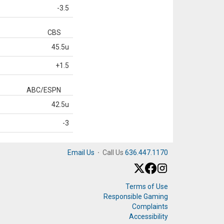
-3.5
CBS
45.5u
+1.5
ABC/ESPN
42.5u
-3
Email Us
·
Call Us
636.447.1170
Terms of Use
Responsible Gaming
Complaints
Accessibility