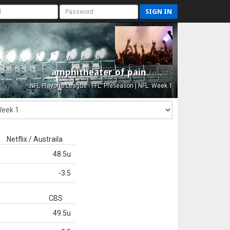
SIGN IN
amphitheater of pain
Est. 2015
NFL Playoffs League - FFL: Preseason | NFL: Week 1
Netflix / Austraila
48.5u
-3.5
CBS
49.5u