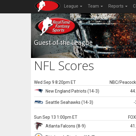
League
Team
Reports
C
Guest of the League
NFL Scores
Wed Sep 9 8:20pm ET
NBC/Peacoc
New England
Patriots
(14-3)
44
Seattle
Seahawks
(14-3)
-
Sun Sep 13 1:00pm ET
FO
Atlanta
Falcons
(8-9)
41