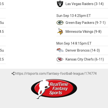
0.5
Las Vegas
Raiders
(3-14)
X
Sun Sep 13 4:25pm ET
.5u
Green Bay
Packers
(9-7-1)
4.5
Minnesota
Vikings
(9-8)
k
Mon Sep 14 8:15pm ET
.5u
Denver
Broncos
(14-3)
2.5
Kansas City
Chiefs
(6-11)
https://rtsports.com/fantasy-football-league/174774