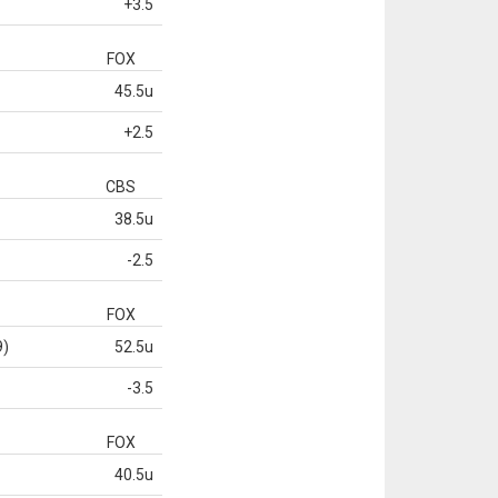
+3.5
FOX
45.5u
+2.5
CBS
38.5u
-2.5
FOX
9)
52.5u
-3.5
FOX
40.5u