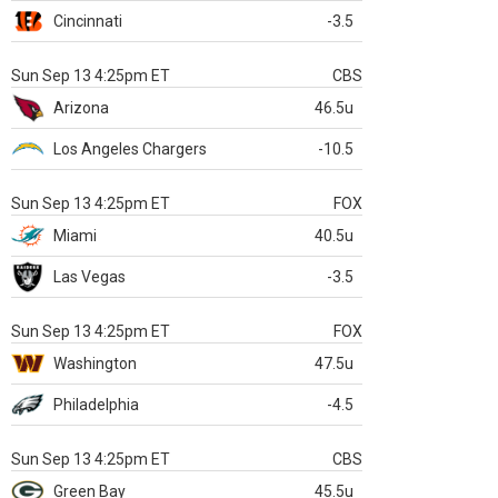
Cincinnati
-3.5
Sun Sep 13 4:25pm ET
CBS
Arizona
46.5u
Los Angeles Chargers
-10.5
Sun Sep 13 4:25pm ET
FOX
Miami
40.5u
Las Vegas
-3.5
Sun Sep 13 4:25pm ET
FOX
Washington
47.5u
Philadelphia
-4.5
Sun Sep 13 4:25pm ET
CBS
Green Bay
45.5u