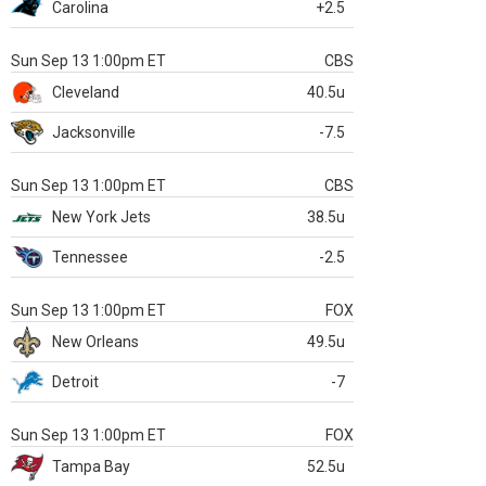
Carolina
+2.5
Sun Sep 13 1:00pm ET
CBS
Cleveland
40.5u
Jacksonville
-7.5
Sun Sep 13 1:00pm ET
CBS
New York Jets
38.5u
Tennessee
-2.5
Sun Sep 13 1:00pm ET
FOX
New Orleans
49.5u
Detroit
-7
Sun Sep 13 1:00pm ET
FOX
Tampa Bay
52.5u