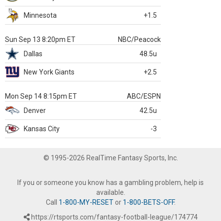
Minnesota
+1.5
Sun Sep 13 8:20pm ET
NBC/Peacock
Dallas
48.5u
New York Giants
+2.5
Mon Sep 14 8:15pm ET
ABC/ESPN
Denver
42.5u
Kansas City
-3
© 1995-2026 RealTime Fantasy Sports, Inc.
If you or someone you know has a gambling problem, help is
available.
Call
1-800-MY-RESET
or
1-800-BETS-OFF
.
https://rtsports.com/fantasy-football-league/174774