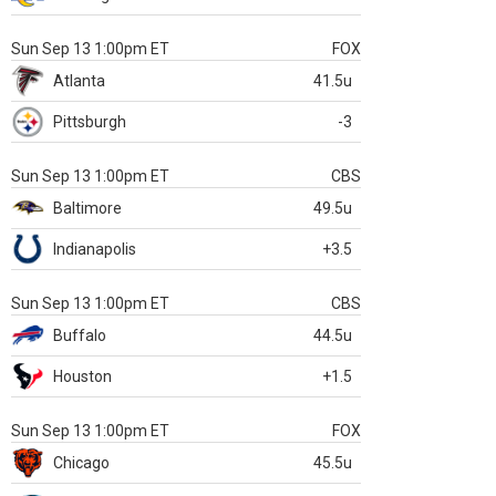
Sun Sep 13 1:00pm ET
FOX
Atlanta
41.5u
Pittsburgh
-3
Sun Sep 13 1:00pm ET
CBS
Baltimore
49.5u
Indianapolis
+3.5
Sun Sep 13 1:00pm ET
CBS
Buffalo
44.5u
Houston
+1.5
Sun Sep 13 1:00pm ET
FOX
Chicago
45.5u