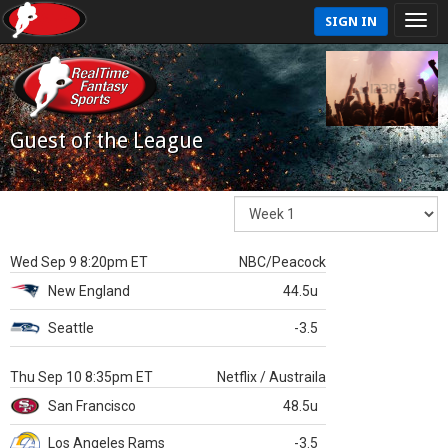
SIGN IN
Guest of the League
Wed Sep 9 8:20pm ET
NBC/Peacock
New England
44.5u
Seattle
-3.5
Thu Sep 10 8:35pm ET
Netflix / Austraila
San Francisco
48.5u
Los Angeles Rams
-3.5