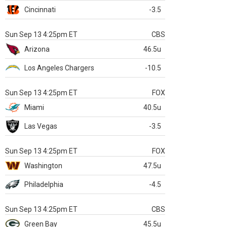
Cincinnati
-3.5
Sun Sep 13 4:25pm ET
CBS
Arizona
46.5u
Los Angeles Chargers
-10.5
Sun Sep 13 4:25pm ET
FOX
Miami
40.5u
Las Vegas
-3.5
Sun Sep 13 4:25pm ET
FOX
Washington
47.5u
Philadelphia
-4.5
Sun Sep 13 4:25pm ET
CBS
Green Bay
45.5u