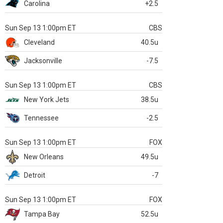
Carolina
+2.5
Sun Sep 13 1:00pm ET
CBS
Cleveland
40.5u
Jacksonville
-7.5
Sun Sep 13 1:00pm ET
CBS
New York Jets
38.5u
Tennessee
-2.5
Sun Sep 13 1:00pm ET
FOX
New Orleans
49.5u
Detroit
-7
Sun Sep 13 1:00pm ET
FOX
Tampa Bay
52.5u