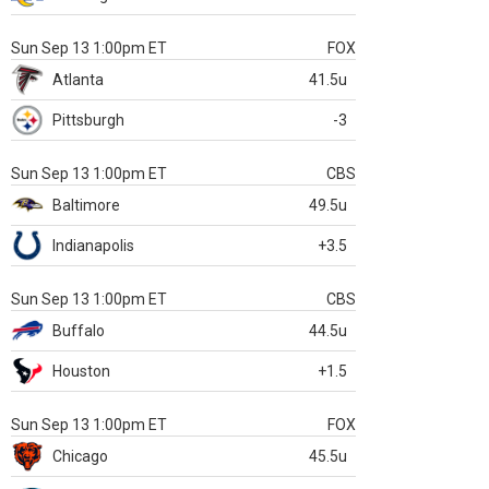
Sun Sep 13 1:00pm ET
FOX
Atlanta
41.5u
Pittsburgh
-3
Sun Sep 13 1:00pm ET
CBS
Baltimore
49.5u
Indianapolis
+3.5
Sun Sep 13 1:00pm ET
CBS
Buffalo
44.5u
Houston
+1.5
Sun Sep 13 1:00pm ET
FOX
Chicago
45.5u