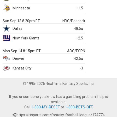
Minnesota
+1.5
Sun Sep 13 8:20pm ET
NBC/Peacock
Dallas
48.5u
New York Giants
+2.5
Mon Sep 14 8:15pm ET
ABC/ESPN
Denver
42.5u
Kansas City
-3
© 1995-2026 RealTime Fantasy Sports, Inc.
If you or someone you know has a gambling problem, help is
available.
Call
1-800-MY-RESET
or
1-800-BETS-OFF
.
https://rtsports.com/fantasy-football-league/174774