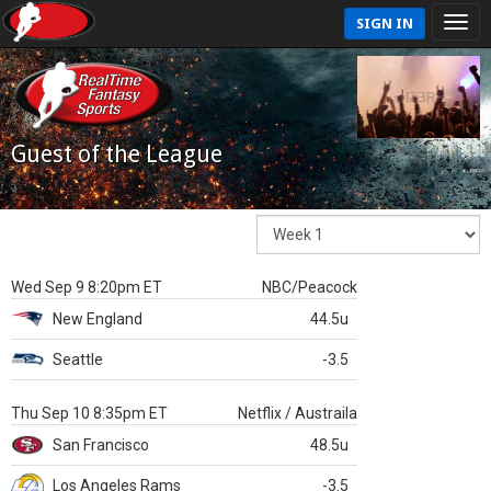
SIGN IN
Guest of the League
Wed Sep 9 8:20pm ET
NBC/Peacock
New England
44.5u
Seattle
-3.5
Thu Sep 10 8:35pm ET
Netflix / Austraila
San Francisco
48.5u
Los Angeles Rams
-3.5