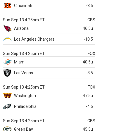
Cincinnati
-3.5
Sun Sep 13 4:25pm ET
CBS
Arizona
46.5u
Los Angeles Chargers
-10.5
Sun Sep 13 4:25pm ET
FOX
Miami
40.5u
Las Vegas
-3.5
Sun Sep 13 4:25pm ET
FOX
Washington
47.5u
Philadelphia
-4.5
Sun Sep 13 4:25pm ET
CBS
Green Bay
45.5u