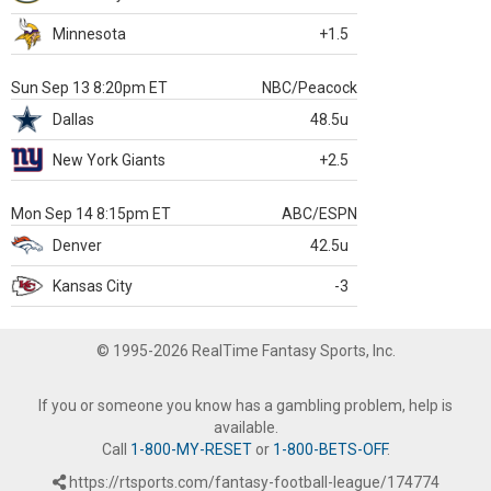
Minnesota
+1.5
Sun Sep 13 8:20pm ET
NBC/Peacock
Dallas
48.5u
New York Giants
+2.5
Mon Sep 14 8:15pm ET
ABC/ESPN
Denver
42.5u
Kansas City
-3
© 1995-2026 RealTime Fantasy Sports, Inc.
If you or someone you know has a gambling problem, help is
available.
Call
1-800-MY-RESET
or
1-800-BETS-OFF
.
https://rtsports.com/fantasy-football-league/174774