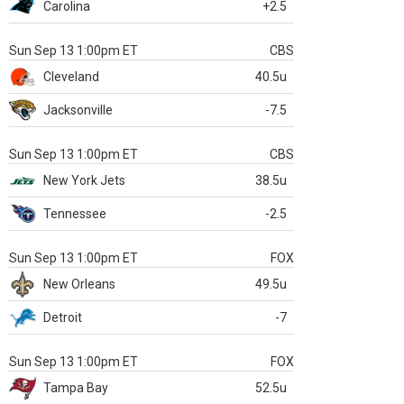
Carolina
+2.5
Sun Sep 13 1:00pm ET
CBS
Cleveland
40.5u
Jacksonville
-7.5
Sun Sep 13 1:00pm ET
CBS
New York Jets
38.5u
Tennessee
-2.5
Sun Sep 13 1:00pm ET
FOX
New Orleans
49.5u
Detroit
-7
Sun Sep 13 1:00pm ET
FOX
Tampa Bay
52.5u