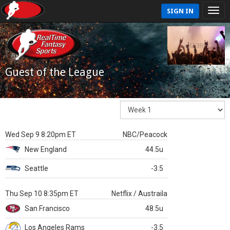
SIGN IN
Guest of the League
Wed Sep 9 8:20pm ET
NBC/Peacock
New England
44.5u
Seattle
-3.5
Thu Sep 10 8:35pm ET
Netflix / Austraila
San Francisco
48.5u
Los Angeles Rams
-3.5