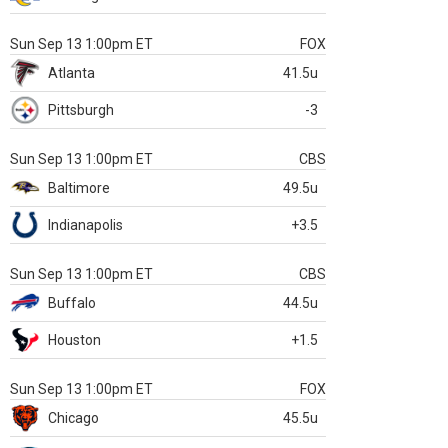
Sun Sep 13 1:00pm ET
FOX
Atlanta
41.5u
Pittsburgh
-3
Sun Sep 13 1:00pm ET
CBS
Baltimore
49.5u
Indianapolis
+3.5
Sun Sep 13 1:00pm ET
CBS
Buffalo
44.5u
Houston
+1.5
Sun Sep 13 1:00pm ET
FOX
Chicago
45.5u