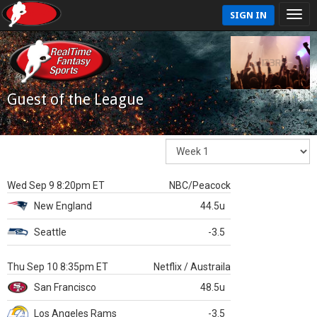
SIGN IN
Guest of the League
Wed Sep 9 8:20pm ET
NBC/Peacock
New England
44.5u
Seattle
-3.5
Thu Sep 10 8:35pm ET
Netflix / Austraila
San Francisco
48.5u
Los Angeles Rams
-3.5