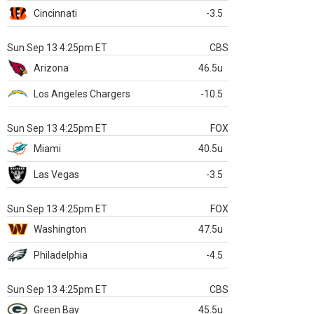
Cincinnati
-3.5
Sun Sep 13 4:25pm ET
CBS
Arizona
46.5u
Los Angeles Chargers
-10.5
Sun Sep 13 4:25pm ET
FOX
Miami
40.5u
Las Vegas
-3.5
Sun Sep 13 4:25pm ET
FOX
Washington
47.5u
Philadelphia
-4.5
Sun Sep 13 4:25pm ET
CBS
Green Bay
45.5u