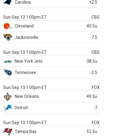
Carolina
+2.5
Sun Sep 13 1:00pm ET
CBS
Cleveland
40.5u
Jacksonville
-7.5
Sun Sep 13 1:00pm ET
CBS
New York Jets
38.5u
Tennessee
-2.5
Sun Sep 13 1:00pm ET
FOX
New Orleans
49.5u
Detroit
-7
Sun Sep 13 1:00pm ET
FOX
Tampa Bay
52.5u