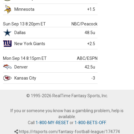
Minnesota
+1.5
Sun Sep 13 8:20pm ET
NBC/Peacock
Dallas
48.5u
New York Giants
+2.5
Mon Sep 14 8:15pm ET
ABC/ESPN
Denver
42.5u
Kansas City
-3
© 1995-2026 RealTime Fantasy Sports, Inc.
If you or someone you know has a gambling problem, help is
available.
Call
1-800-MY-RESET
or
1-800-BETS-OFF
.
https://rtsports.com/fantasy-football-league/174774