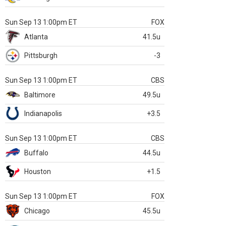
Sun Sep 13 1:00pm ET
FOX
Atlanta
41.5u
Pittsburgh
-3
Sun Sep 13 1:00pm ET
CBS
Baltimore
49.5u
Indianapolis
+3.5
Sun Sep 13 1:00pm ET
CBS
Buffalo
44.5u
Houston
+1.5
Sun Sep 13 1:00pm ET
FOX
Chicago
45.5u