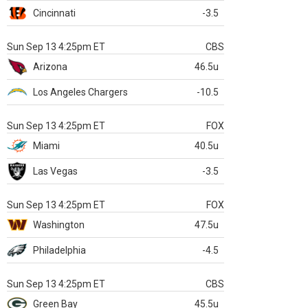
Cincinnati
-3.5
Sun Sep 13 4:25pm ET
CBS
Arizona
46.5u
Los Angeles Chargers
-10.5
Sun Sep 13 4:25pm ET
FOX
Miami
40.5u
Las Vegas
-3.5
Sun Sep 13 4:25pm ET
FOX
Washington
47.5u
Philadelphia
-4.5
Sun Sep 13 4:25pm ET
CBS
Green Bay
45.5u