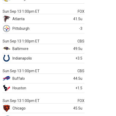
Sun Sep 13 1:00pm ET
FOX
Atlanta
41.5u
Pittsburgh
-3
Sun Sep 13 1:00pm ET
CBS
Baltimore
49.5u
Indianapolis
+3.5
Sun Sep 13 1:00pm ET
CBS
Buffalo
44.5u
Houston
+1.5
Sun Sep 13 1:00pm ET
FOX
Chicago
45.5u