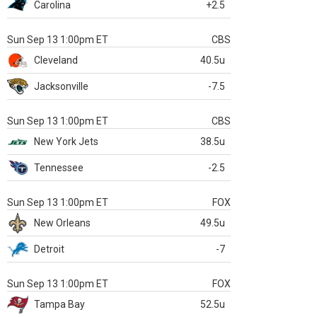
Carolina
+2.5
Sun Sep 13 1:00pm ET
CBS
Cleveland
40.5u
Jacksonville
-7.5
Sun Sep 13 1:00pm ET
CBS
New York Jets
38.5u
Tennessee
-2.5
Sun Sep 13 1:00pm ET
FOX
New Orleans
49.5u
Detroit
-7
Sun Sep 13 1:00pm ET
FOX
Tampa Bay
52.5u