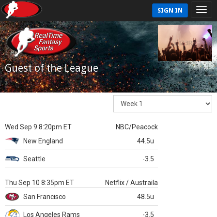
SIGN IN
Guest of the League
Wed Sep 9 8:20pm ET
NBC/Peacock
New England
44.5u
Seattle
-3.5
Thu Sep 10 8:35pm ET
Netflix / Austraila
San Francisco
48.5u
Los Angeles Rams
-3.5