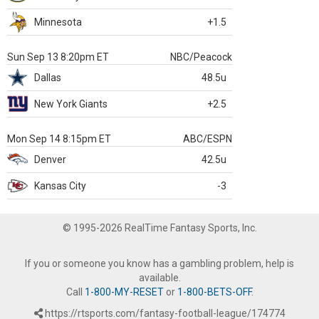
Minnesota
+1.5
Sun Sep 13 8:20pm ET
NBC/Peacock
Dallas
48.5u
New York Giants
+2.5
Mon Sep 14 8:15pm ET
ABC/ESPN
Denver
42.5u
Kansas City
-3
© 1995-2026 RealTime Fantasy Sports, Inc.
If you or someone you know has a gambling problem, help is
available.
Call
1-800-MY-RESET
or
1-800-BETS-OFF
.
https://rtsports.com/fantasy-football-league/174774