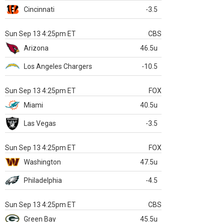
Cincinnati
-3.5
Sun Sep 13 4:25pm ET
CBS
Arizona
46.5u
Los Angeles Chargers
-10.5
Sun Sep 13 4:25pm ET
FOX
Miami
40.5u
Las Vegas
-3.5
Sun Sep 13 4:25pm ET
FOX
Washington
47.5u
Philadelphia
-4.5
Sun Sep 13 4:25pm ET
CBS
Green Bay
45.5u