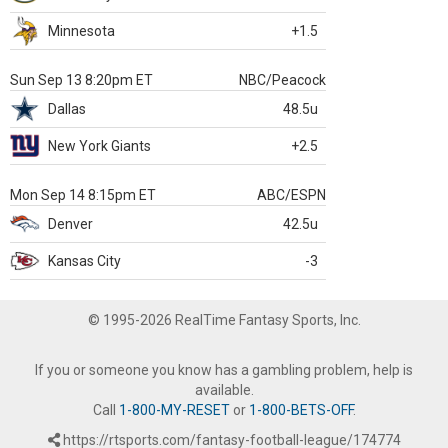
Minnesota
+1.5
Sun Sep 13 8:20pm ET
NBC/Peacock
Dallas
48.5u
New York Giants
+2.5
Mon Sep 14 8:15pm ET
ABC/ESPN
Denver
42.5u
Kansas City
-3
© 1995-2026 RealTime Fantasy Sports, Inc.
If you or someone you know has a gambling problem, help is
available.
Call
1-800-MY-RESET
or
1-800-BETS-OFF
.
https://rtsports.com/fantasy-football-league/174774