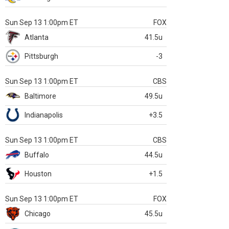
Sun Sep 13 1:00pm ET
FOX
Atlanta
41.5u
Pittsburgh
-3
Sun Sep 13 1:00pm ET
CBS
Baltimore
49.5u
Indianapolis
+3.5
Sun Sep 13 1:00pm ET
CBS
Buffalo
44.5u
Houston
+1.5
Sun Sep 13 1:00pm ET
FOX
Chicago
45.5u