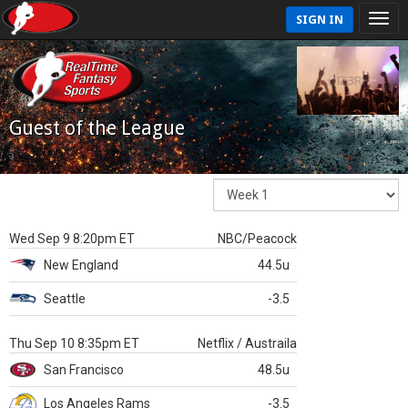
SIGN IN
Guest of the League
Wed Sep 9 8:20pm ET
NBC/Peacock
New England
44.5u
Seattle
-3.5
Thu Sep 10 8:35pm ET
Netflix / Austraila
San Francisco
48.5u
Los Angeles Rams
-3.5