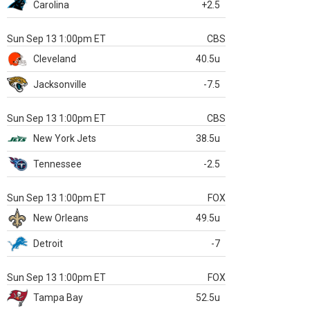
Carolina
+2.5
Sun Sep 13 1:00pm ET
CBS
Cleveland
40.5u
Jacksonville
-7.5
Sun Sep 13 1:00pm ET
CBS
New York Jets
38.5u
Tennessee
-2.5
Sun Sep 13 1:00pm ET
FOX
New Orleans
49.5u
Detroit
-7
Sun Sep 13 1:00pm ET
FOX
Tampa Bay
52.5u