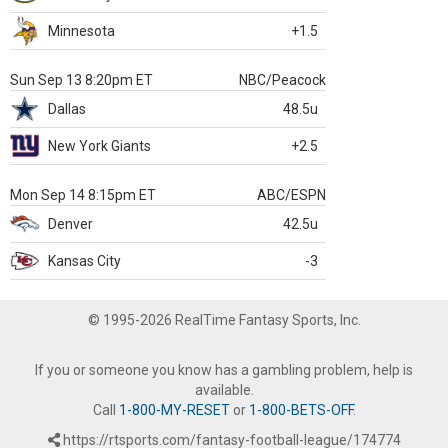
Minnesota
+1.5
Sun Sep 13 8:20pm ET
NBC/Peacock
Dallas
48.5u
New York Giants
+2.5
Mon Sep 14 8:15pm ET
ABC/ESPN
Denver
42.5u
Kansas City
-3
© 1995-2026 RealTime Fantasy Sports, Inc.
If you or someone you know has a gambling problem, help is
available.
Call
1-800-MY-RESET
or
1-800-BETS-OFF
.
https://rtsports.com/fantasy-football-league/174774