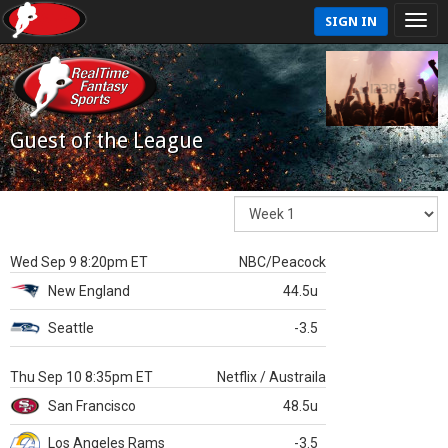
SIGN IN
Guest of the League
Wed Sep 9 8:20pm ET
NBC/Peacock
New England
44.5u
Seattle
-3.5
Thu Sep 10 8:35pm ET
Netflix / Austraila
San Francisco
48.5u
Los Angeles Rams
-3.5