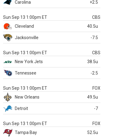
Carolina
+2.5
Sun Sep 13 1:00pm ET
CBS
Cleveland
40.5u
Jacksonville
-7.5
Sun Sep 13 1:00pm ET
CBS
New York Jets
38.5u
Tennessee
-2.5
Sun Sep 13 1:00pm ET
FOX
New Orleans
49.5u
Detroit
-7
Sun Sep 13 1:00pm ET
FOX
Tampa Bay
52.5u