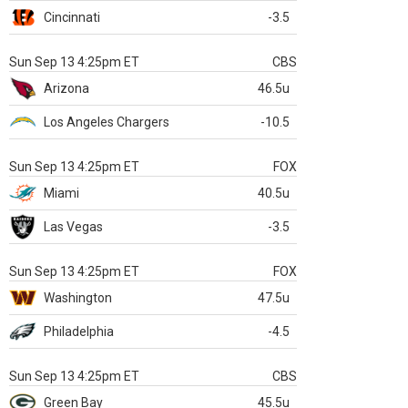
Cincinnati
-3.5
Sun Sep 13 4:25pm ET
CBS
Arizona
46.5u
Los Angeles Chargers
-10.5
Sun Sep 13 4:25pm ET
FOX
Miami
40.5u
Las Vegas
-3.5
Sun Sep 13 4:25pm ET
FOX
Washington
47.5u
Philadelphia
-4.5
Sun Sep 13 4:25pm ET
CBS
Green Bay
45.5u