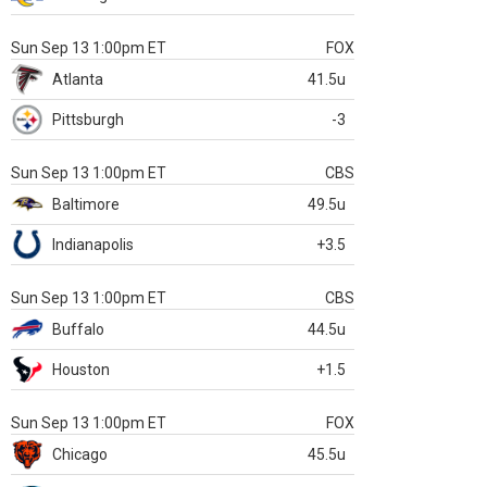
Sun Sep 13 1:00pm ET
FOX
Atlanta
41.5u
Pittsburgh
-3
Sun Sep 13 1:00pm ET
CBS
Baltimore
49.5u
Indianapolis
+3.5
Sun Sep 13 1:00pm ET
CBS
Buffalo
44.5u
Houston
+1.5
Sun Sep 13 1:00pm ET
FOX
Chicago
45.5u