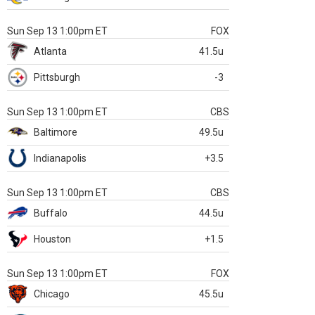
Sun Sep 13 1:00pm ET
FOX
Atlanta
41.5u
Pittsburgh
-3
Sun Sep 13 1:00pm ET
CBS
Baltimore
49.5u
Indianapolis
+3.5
Sun Sep 13 1:00pm ET
CBS
Buffalo
44.5u
Houston
+1.5
Sun Sep 13 1:00pm ET
FOX
Chicago
45.5u