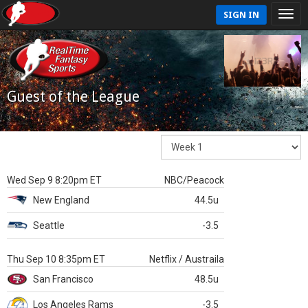
SIGN IN
Guest of the League
Wed Sep 9 8:20pm ET
NBC/Peacock
New England
44.5u
Seattle
-3.5
Thu Sep 10 8:35pm ET
Netflix / Austraila
San Francisco
48.5u
Los Angeles Rams
-3.5