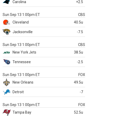
Carolina
+2.5
Sun Sep 13 1:00pm ET
CBS
Cleveland
40.5u
Jacksonville
-7.5
Sun Sep 13 1:00pm ET
CBS
New York Jets
38.5u
Tennessee
-2.5
Sun Sep 13 1:00pm ET
FOX
New Orleans
49.5u
Detroit
-7
Sun Sep 13 1:00pm ET
FOX
Tampa Bay
52.5u