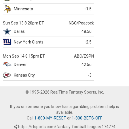
Minnesota
+1.5
Sun Sep 13 8:20pm ET
NBC/Peacock
Dallas
48.5u
New York Giants
+2.5
Mon Sep 14 8:15pm ET
ABC/ESPN
Denver
42.5u
Kansas City
-3
© 1995-2026 RealTime Fantasy Sports, Inc.
If you or someone you know has a gambling problem, help is
available.
Call
1-800-MY-RESET
or
1-800-BETS-OFF
.
https://rtsports.com/fantasy-football-league/174774