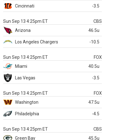
Cincinnati
-3.5
Sun Sep 13 4:25pm ET
CBS
Arizona
46.5u
Los Angeles Chargers
-10.5
Sun Sep 13 4:25pm ET
FOX
Miami
40.5u
Las Vegas
-3.5
Sun Sep 13 4:25pm ET
FOX
Washington
47.5u
Philadelphia
-4.5
Sun Sep 13 4:25pm ET
CBS
Green Bay
45.5u