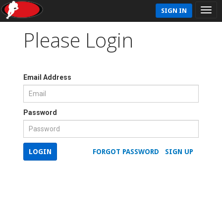
SIGN IN
Please Login
Email Address
Password
LOGIN
FORGOT PASSWORD
SIGN UP