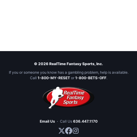
© 2026 RealTime Fantasy Sports, Inc.
If you or someone you know has a gambling problem, help is available.
Call
1-800-MY-RESET
or
1-800-BETS-OFF
.
Email Us
·
Call Us
636.447.1170