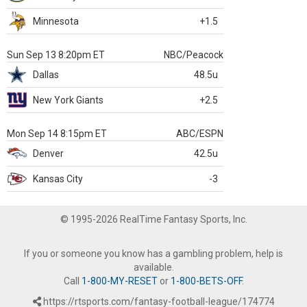
Minnesota
+1.5
Sun Sep 13 8:20pm ET
NBC/Peacock
Dallas
48.5u
New York Giants
+2.5
Mon Sep 14 8:15pm ET
ABC/ESPN
Denver
42.5u
Kansas City
-3
© 1995-2026 RealTime Fantasy Sports, Inc.
If you or someone you know has a gambling problem, help is
available.
Call
1-800-MY-RESET
or
1-800-BETS-OFF
.
https://rtsports.com/fantasy-football-league/174774