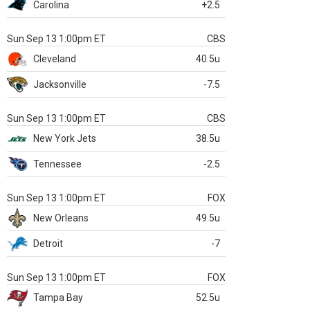
Carolina
+2.5
Sun Sep 13 1:00pm ET
CBS
Cleveland
40.5u
Jacksonville
-7.5
Sun Sep 13 1:00pm ET
CBS
New York Jets
38.5u
Tennessee
-2.5
Sun Sep 13 1:00pm ET
FOX
New Orleans
49.5u
Detroit
-7
Sun Sep 13 1:00pm ET
FOX
Tampa Bay
52.5u