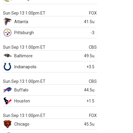
Sun Sep 13 1:00pm ET
FOX
Atlanta
41.5u
Pittsburgh
-3
Sun Sep 13 1:00pm ET
CBS
Baltimore
49.5u
Indianapolis
+3.5
Sun Sep 13 1:00pm ET
CBS
Buffalo
44.5u
Houston
+1.5
Sun Sep 13 1:00pm ET
FOX
Chicago
45.5u