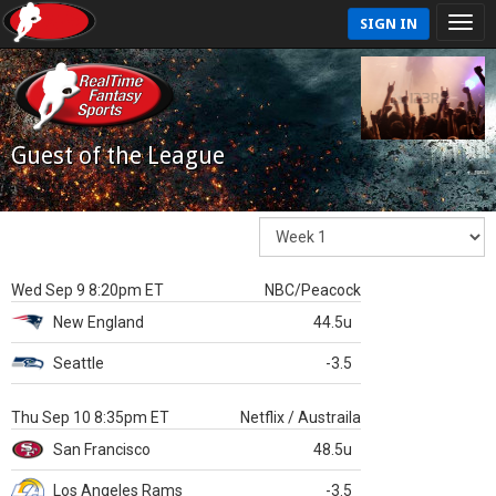
SIGN IN
Guest of the League
Wed Sep 9 8:20pm ET
NBC/Peacock
New England
44.5u
Seattle
-3.5
Thu Sep 10 8:35pm ET
Netflix / Austraila
San Francisco
48.5u
Los Angeles Rams
-3.5