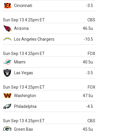
Cincinnati
-3.5
Sun Sep 13 4:25pm ET
CBS
Arizona
46.5u
Los Angeles Chargers
-10.5
Sun Sep 13 4:25pm ET
FOX
Miami
40.5u
Las Vegas
-3.5
Sun Sep 13 4:25pm ET
FOX
Washington
47.5u
Philadelphia
-4.5
Sun Sep 13 4:25pm ET
CBS
Green Bay
45.5u